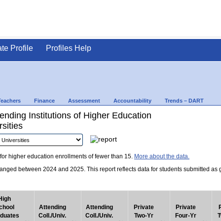
ate Profile
Profiles Help
Teachers
Finance
Assessment
Accountability
Trends – DART
nding Institutions of Higher Education
sities
for higher education enrollments of fewer than 15.
More about the data.
nged between 2024 and 2025. This report reflects data for students submitted as grad
High
chool
Attending
Attending
Private
Private
duates
Coll./Univ.
Coll./Univ.
Two-Yr
Four-Yr
T