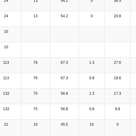
24
13
54.2
0
38.5
24
13
54.2
0
20.8
10
10
113
76
67.3
1.3
27.6
113
76
67.3
0.9
18.6
132
75
56.8
1.3
17.3
132
75
56.8
0.8
9.8
22
10
45.5
10
0