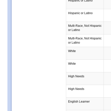
Hispanic or Latino
Hispanic or Latino
Multi-Race, Not Hispanic
or Latino
Multi-Race, Not Hispanic
or Latino
White
White
High Needs
High Needs
English Learner