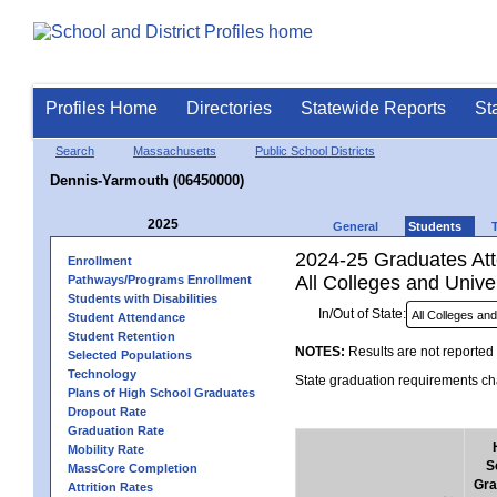
Profiles Home
Directories
Statewide Reports
St
Search
Massachusetts
Public School Districts
Dennis-Yarmouth (06450000)
2025
General
Students
2024-25 Graduates Atte
Enrollment
All Colleges and Univer
Pathways/Programs Enrollment
Students with Disabilities
In/Out of State:
Student Attendance
Student Retention
NOTES:
Results are not reported 
Selected Populations
Technology
State graduation requirements cha
Plans of High School Graduates
Dropout Rate
Graduation Rate
Mobility Rate
S
MassCore Completion
Gra
Attrition Rates