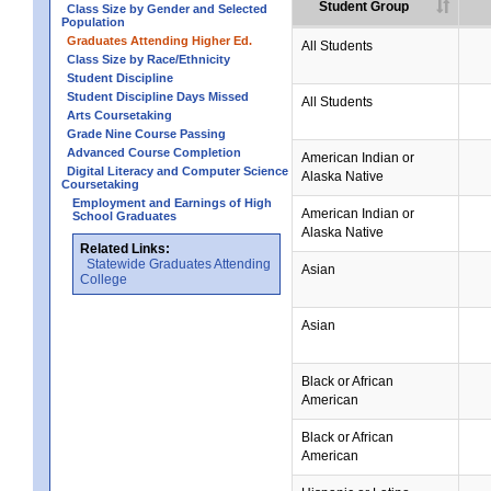
Student Group
Class Size by Gender and Selected
Population
Graduates Attending Higher Ed.
All Students
Class Size by Race/Ethnicity
Student Discipline
Student Discipline Days Missed
All Students
Arts Coursetaking
Grade Nine Course Passing
Advanced Course Completion
American Indian or
Digital Literacy and Computer Science
Alaska Native
Coursetaking
Employment and Earnings of High
American Indian or
School Graduates
Alaska Native
Related Links:
Statewide Graduates Attending
Asian
College
Asian
Black or African
American
Black or African
American