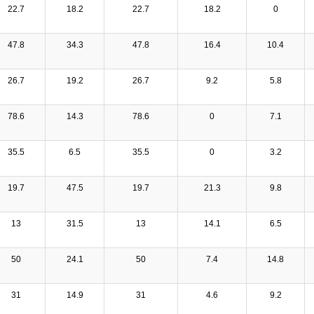
22.7
18.2
22.7
18.2
0
47.8
34.3
47.8
16.4
10.4
26.7
19.2
26.7
9.2
5.8
78.6
14.3
78.6
0
7.1
35.5
6.5
35.5
0
3.2
19.7
47.5
19.7
21.3
9.8
13
31.5
13
14.1
6.5
50
24.1
50
7.4
14.8
31
14.9
31
4.6
9.2