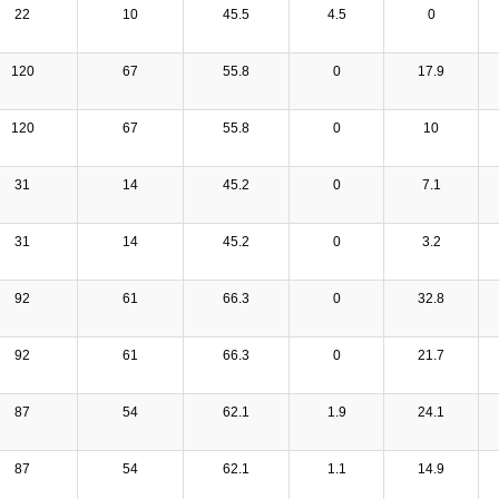
22
10
45.5
4.5
0
120
67
55.8
0
17.9
120
67
55.8
0
10
31
14
45.2
0
7.1
31
14
45.2
0
3.2
92
61
66.3
0
32.8
92
61
66.3
0
21.7
87
54
62.1
1.9
24.1
87
54
62.1
1.1
14.9