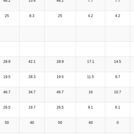
46.2
15.4
46.2
7.7
7.7
25
8.3
25
4.2
4.2
28.9
42.1
28.9
17.1
14.5
19.5
28.3
19.5
11.5
9.7
46.7
34.7
46.7
16
10.7
26.5
19.7
26.5
9.1
6.1
50
40
50
40
0