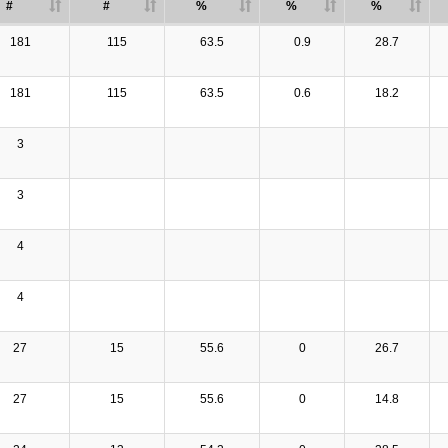
#
#
%
%
%
181
115
63.5
0.9
28.7
181
115
63.5
0.6
18.2
3
3
4
4
27
15
55.6
0
26.7
27
15
55.6
0
14.8