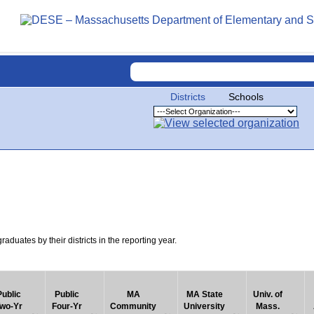
Districts
Schools
uates by their districts in the reporting year.
Public
Public
MA
MA State
Univ. of
wo-Yr
Four-Yr
Community
University
Mass.