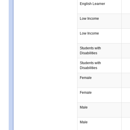
English Learner
Low Income
Low Income
Students with
Disabilities
Students with
Disabilities
Female
Female
Male
Male