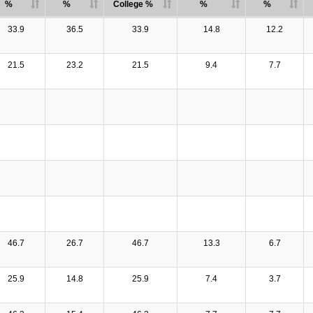
%
%
College %
%
%
33.9
36.5
33.9
14.8
12.2
21.5
23.2
21.5
9.4
7.7
46.7
26.7
46.7
13.3
6.7
25.9
14.8
25.9
7.4
3.7