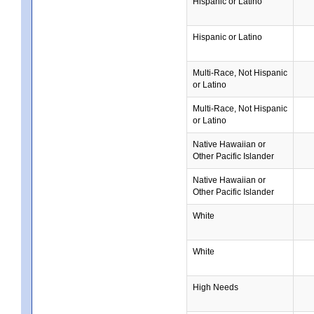
Hispanic or Latino
Hispanic or Latino
Multi-Race, Not Hispanic
or Latino
Multi-Race, Not Hispanic
or Latino
Native Hawaiian or
Other Pacific Islander
Native Hawaiian or
Other Pacific Islander
White
White
High Needs