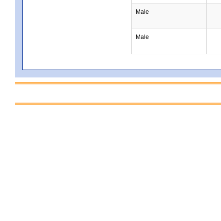
Male
Male