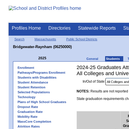
Profiles Home
Directories
Statewide Reports
St
Search
Massachusetts
Public School Districts
Bridgewater-Raynham (06250000)
2025
General
Students
2024-25 Graduates Atte
Enrollment
All Colleges and Univer
Pathways/Programs Enrollment
Students with Disabilities
In/Out of State:
Student Attendance
Student Retention
NOTES:
Results are not reported 
Selected Populations
Technology
State graduation requirements cha
Plans of High School Graduates
Dropout Rate
Graduation Rate
Mobility Rate
S
MassCore Completion
Gra
Attrition Rates