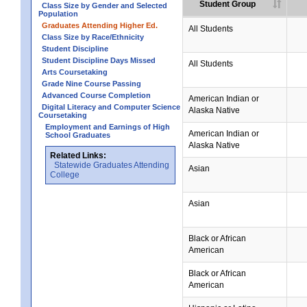
Student Group
Class Size by Gender and Selected
Population
Graduates Attending Higher Ed.
All Students
Class Size by Race/Ethnicity
Student Discipline
Student Discipline Days Missed
All Students
Arts Coursetaking
Grade Nine Course Passing
Advanced Course Completion
American Indian or
Digital Literacy and Computer Science
Alaska Native
Coursetaking
Employment and Earnings of High
American Indian or
School Graduates
Alaska Native
Related Links:
Statewide Graduates Attending
Asian
College
Asian
Black or African
American
Black or African
American