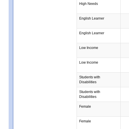
High Needs
English Learner
English Learner
Low Income
Low Income
Students with
Disabilities
Students with
Disabilities
Female
Female