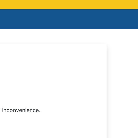
y inconvenience.