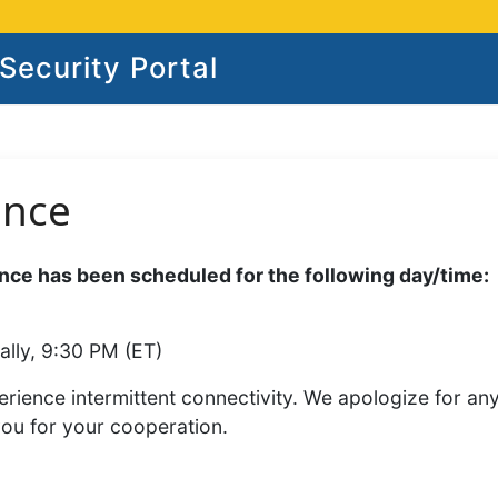
ecurity Portal
ance
ce has been scheduled for the following day/time:
ally, 9:30 PM (ET)
rience intermittent connectivity. We apologize for an
you for your cooperation.