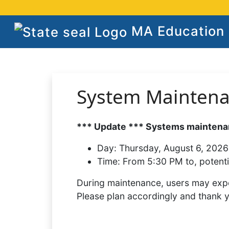
MA Education S
System Mainten
*** Update *** Systems maintenan
Day:
Thursday, August 6, 2026
Time:
From 5:30 PM to, potenti
During maintenance, users may expe
Please plan accordingly and thank 