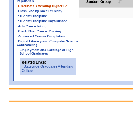
Population
Student Group
Graduates Attending Higher Ed.
Class Size by Race/Ethnicity
Student Discipline
Student Discipline Days Missed
Arts Coursetaking
Grade Nine Course Passing
Advanced Course Completion
Digital Literacy and Computer Science
Coursetaking
Employment and Earnings of High
School Graduates
Related Links:
Statewide Graduates Attending
College