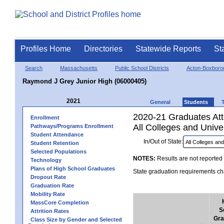
Profiles Home
Directories
Statewide Reports
St
Search
Massachusetts
Public School Districts
Acton-Boxboro
Raymond J Grey Junior High (06000405)
2021
General
Students
2020-21 Graduates Atte
Enrollment
All Colleges and Univer
Pathways/Programs Enrollment
Student Attendance
In/Out of State:
Student Retention
Selected Populations
NOTES:
Results are not reported 
Technology
Plans of High School Graduates
State graduation requirements cha
Dropout Rate
Graduation Rate
Mobility Rate
MassCore Completion
S
Attrition Rates
Gra
Class Size by Gender and Selected