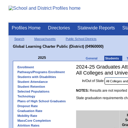
Profiles Home
Directories
Statewide Reports
St
Search
Massachusetts
Public School Districts
Global Learning Charter Public (District) (04960000)
2025
General
Students
2024-25 Graduates Atte
Enrollment
All Colleges and Univer
Pathways/Programs Enrollment
Students with Disabilities
In/Out of State:
Student Attendance
Student Retention
NOTES:
Results are not reported 
Selected Populations
Technology
State graduation requirements cha
Plans of High School Graduates
Dropout Rate
Graduation Rate
Mobility Rate
S
MassCore Completion
Gra
Attrition Rates