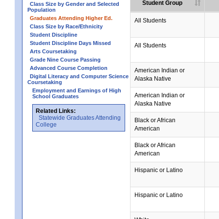
Student Group
Class Size by Gender and Selected
Population
Graduates Attending Higher Ed.
All Students
Class Size by Race/Ethnicity
Student Discipline
Student Discipline Days Missed
All Students
Arts Coursetaking
Grade Nine Course Passing
Advanced Course Completion
American Indian or
Digital Literacy and Computer Science
Alaska Native
Coursetaking
Employment and Earnings of High
American Indian or
School Graduates
Alaska Native
Related Links:
Statewide Graduates Attending
Black or African
College
American
Black or African
American
Hispanic or Latino
Hispanic or Latino