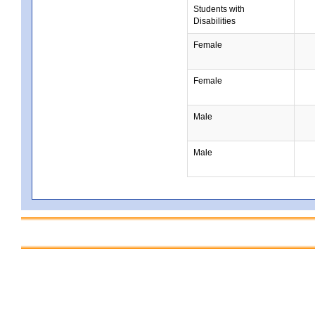
Students with
Disabilities
Female
Female
Male
Male