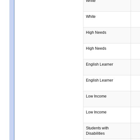
White
White
High Needs
High Needs
English Learner
English Learner
Low Income
Low Income
Students with
Disabilities