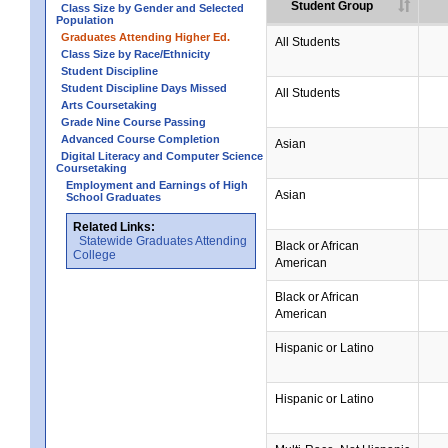
Student Group
Class Size by Gender and Selected
Population
Graduates Attending Higher Ed.
All Students
Class Size by Race/Ethnicity
Student Discipline
Student Discipline Days Missed
All Students
Arts Coursetaking
Grade Nine Course Passing
Advanced Course Completion
Asian
Digital Literacy and Computer Science
Coursetaking
Employment and Earnings of High
Asian
School Graduates
Related Links:
Statewide Graduates Attending
Black or African
College
American
Black or African
American
Hispanic or Latino
Hispanic or Latino