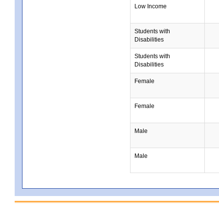
Low Income
Students with
Disabilities
Students with
Disabilities
Female
Female
Male
Male