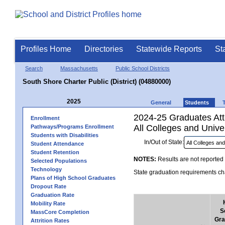
Profiles Home
Directories
Statewide Reports
St
Search
Massachusetts
Public School Districts
South Shore Charter Public (District) (04880000)
2025
General
Students
2024-25 Graduates Atte
Enrollment
All Colleges and Univer
Pathways/Programs Enrollment
Students with Disabilities
In/Out of State:
Student Attendance
Student Retention
NOTES:
Results are not reported 
Selected Populations
Technology
State graduation requirements cha
Plans of High School Graduates
Dropout Rate
Graduation Rate
Mobility Rate
S
MassCore Completion
Gra
Attrition Rates