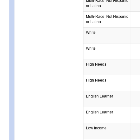
Multi-Race, Not Hispanic
or Latino
Multi-Race, Not Hispanic
or Latino
White
White
High Needs
High Needs
English Learner
English Learner
Low Income