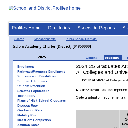
Profiles Home
Directories
Statewide Reports
St
Search
Massachusetts
Public School Districts
Salem Academy Charter (District) (04850000)
2025
General
Students
2024-25 Graduates Atte
Enrollment
All Colleges and Univer
Pathways/Programs Enrollment
Students with Disabilities
In/Out of State:
Student Attendance
Student Retention
NOTES:
Results are not reported 
Selected Populations
Technology
State graduation requirements cha
Plans of High School Graduates
Dropout Rate
Graduation Rate
Mobility Rate
S
MassCore Completion
Gra
Attrition Rates