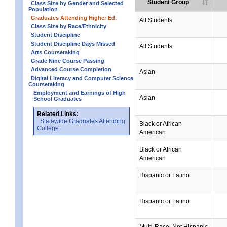
Student Group
Class Size by Gender and Selected
Population
Graduates Attending Higher Ed.
All Students
Class Size by Race/Ethnicity
Student Discipline
Student Discipline Days Missed
All Students
Arts Coursetaking
Grade Nine Course Passing
Advanced Course Completion
Asian
Digital Literacy and Computer Science
Coursetaking
Employment and Earnings of High
Asian
School Graduates
Related Links:
Statewide Graduates Attending
Black or African
College
American
Black or African
American
Hispanic or Latino
Hispanic or Latino
Multi-Race, Not Hispanic