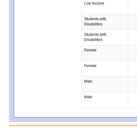
Low Income
Students with
Disabilities
Students with
Disabilities
Female
Female
Male
Male