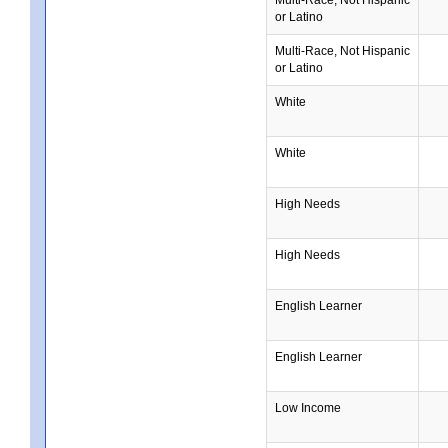
or Latino
Multi-Race, Not Hispanic
or Latino
White
White
High Needs
High Needs
English Learner
English Learner
Low Income