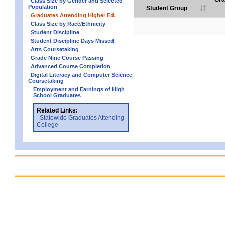
Class Size by Gender and Selected
Population
Student Group
Graduates Attending Higher Ed.
Class Size by Race/Ethnicity
Student Discipline
Student Discipline Days Missed
Arts Coursetaking
Grade Nine Course Passing
Advanced Course Completion
Digital Literacy and Computer Science
Coursetaking
Employment and Earnings of High
School Graduates
Related Links:
Statewide Graduates Attending
College