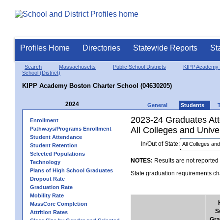
Profiles Home
Directories
Statewide Reports
St
Search
Massachusetts
Public School Districts
KIPP Academy 
School (District)
KIPP Academy Boston Charter School (04630205)
2024
General
Students
2023-24 Graduates Atte
Enrollment
All Colleges and Univer
Pathways/Programs Enrollment
Student Attendance
In/Out of State:
Student Retention
Selected Populations
NOTES:
Results are not reported 
Technology
Plans of High School Graduates
State graduation requirements cha
Dropout Rate
Graduation Rate
Mobility Rate
MassCore Completion
S
Attrition Rates
Gra