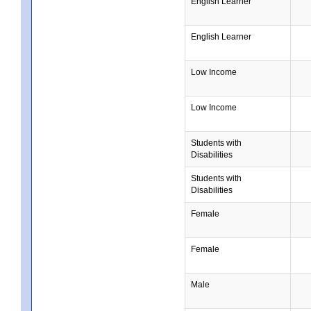
English Learner
English Learner
Low Income
Low Income
Students with
Disabilities
Students with
Disabilities
Female
Female
Male