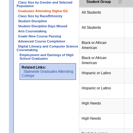
Student Group
Class Size by Gender and Selected
Population
Graduates Attending Higher Ed.
All Students
Class Size by Race/Ethnicity
Student Discipline
Student Discipline Days Missed
All Students
Arts Coursetaking
Grade Nine Course Passing
Advanced Course Completion
Black or African
Digital Literacy and Computer Science
American
Coursetaking
Employment and Earnings of High
Black or African
School Graduates
American
Related Links:
Statewide Graduates Attending
Hispanic or Latino
College
Hispanic or Latino
High Needs
High Needs