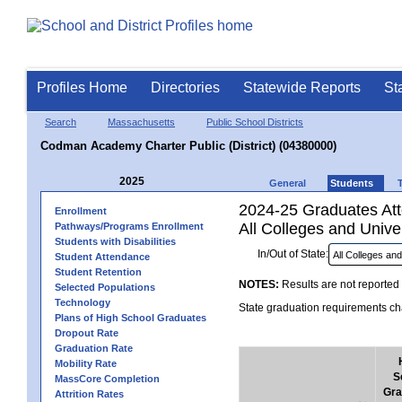
Profiles Home
Directories
Statewide Reports
St
Search
Massachusetts
Public School Districts
Codman Academy Charter Public (District) (04380000)
2025
General
Students
2024-25 Graduates Atte
Enrollment
All Colleges and Univer
Pathways/Programs Enrollment
Students with Disabilities
In/Out of State:
Student Attendance
Student Retention
NOTES:
Results are not reported 
Selected Populations
Technology
State graduation requirements cha
Plans of High School Graduates
Dropout Rate
Graduation Rate
Mobility Rate
S
MassCore Completion
Gra
Attrition Rates