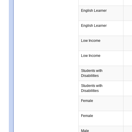
English Learner
English Learner
Low Income
Low Income
Students with
Disabilities
Students with
Disabilities
Female
Female
Male