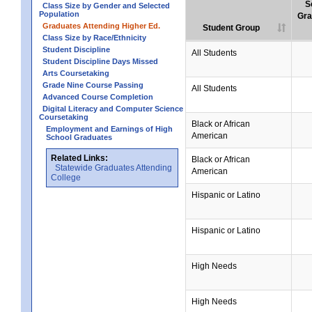
S
Class Size by Gender and Selected
Population
Gra
Graduates Attending Higher Ed.
Student Group
Class Size by Race/Ethnicity
Student Discipline
All Students
Student Discipline Days Missed
Arts Coursetaking
Grade Nine Course Passing
All Students
Advanced Course Completion
Digital Literacy and Computer Science
Coursetaking
Black or African
Employment and Earnings of High
American
School Graduates
Related Links:
Black or African
Statewide Graduates Attending
American
College
Hispanic or Latino
Hispanic or Latino
High Needs
High Needs