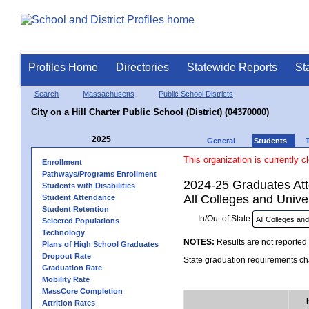
Profiles Home
Directories
Statewide Reports
St
Search
Massachusetts
Public School Districts
City on a Hill Charter Public School (District) (04370000)
2025
General
Students
This organization is currently c
Enrollment
Pathways/Programs Enrollment
2024-25 Graduates Atte
Students with Disabilities
All Colleges and Univer
Student Attendance
Student Retention
In/Out of State:
Selected Populations
Technology
NOTES:
Results are not reported 
Plans of High School Graduates
Dropout Rate
State graduation requirements cha
Graduation Rate
Mobility Rate
MassCore Completion
Attrition Rates