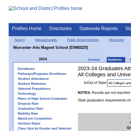
Profiles Home
Directories
Statewide Reports
St
Search
Massachusetts
Public School Districts
Worcester
Worcester Arts Magnet School (03480225)
2024
General
Students
2023-24 Graduates Atte
Enrollment
All Colleges and Univer
Pathways/Programs Enrollment
Student Attendance
In/Out of State:
Student Retention
Selected Populations
NOTES:
Results are not reported 
Technology
Plans of High School Graduates
State graduation requirements cha
Dropout Rate
Graduation Rate
Mobility Rate
MassCore Completion
Attrition Rates
Gr
Class Size by Gender and Selected