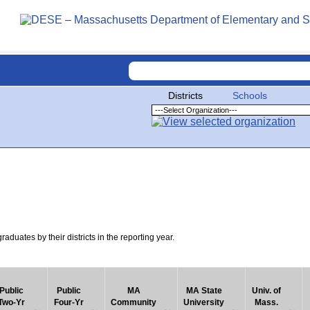
Districts
Schools
uates by their districts in the reporting year.
Public
Public
MA
MA State
Univ. of
Two-Yr
Four-Yr
Community
University
Mass.