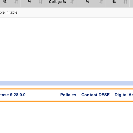
%
%
College %
%
%
le in table
ease 9.28.0.0
Policies
Contact DESE
Digital A