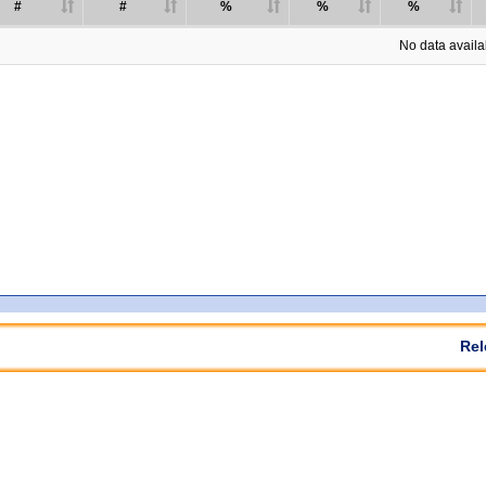
#
#
%
%
%
No data availab
Rel