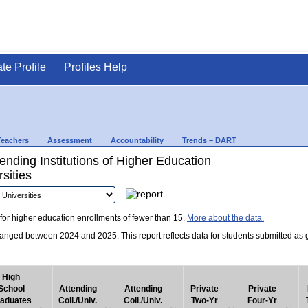
ate Profile
Profiles Help
Teachers
Assessment
Accountability
Trends – DART
nding Institutions of Higher Education
sities
for higher education enrollments of fewer than 15.
More about the data.
nged between 2024 and 2025. This report reflects data for students submitted as grad
High
School
Attending
Attending
Private
Private
aduates
Coll./Univ.
Coll./Univ.
Two-Yr
Four-Yr