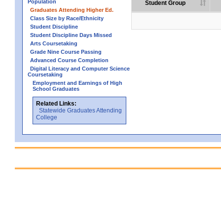
Population
Student Group
Graduates Attending Higher Ed.
Class Size by Race/Ethnicity
Student Discipline
Student Discipline Days Missed
Arts Coursetaking
Grade Nine Course Passing
Advanced Course Completion
Digital Literacy and Computer Science
Coursetaking
Employment and Earnings of High
School Graduates
Related Links:
Statewide Graduates Attending
College