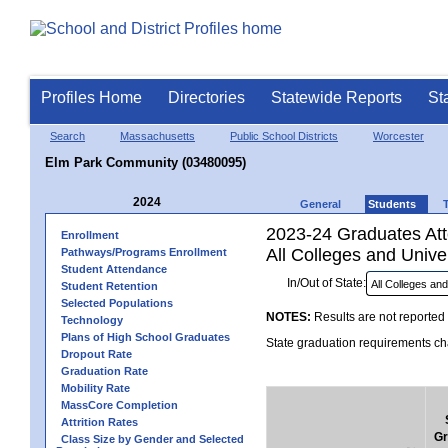
Profiles Home
Directories
Statewide Reports
St
Search
Massachusetts
Public School Districts
Worcester
Elm Park Community (03480095)
2024
General
Students
2023-24 Graduates Atte
Enrollment
All Colleges and Univer
Pathways/Programs Enrollment
Student Attendance
In/Out of State:
Student Retention
Selected Populations
NOTES:
Results are not reported 
Technology
Plans of High School Graduates
State graduation requirements cha
Dropout Rate
Graduation Rate
Mobility Rate
MassCore Completion
Attrition Rates
Gr
Class Size by Gender and Selected