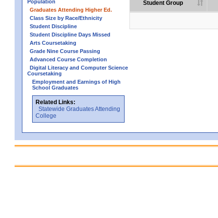
Population
Student Group
Graduates Attending Higher Ed.
Class Size by Race/Ethnicity
Student Discipline
Student Discipline Days Missed
Arts Coursetaking
Grade Nine Course Passing
Advanced Course Completion
Digital Literacy and Computer Science
Coursetaking
Employment and Earnings of High
School Graduates
Related Links:
Statewide Graduates Attending
College