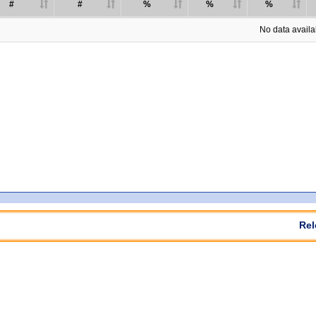
#
#
%
%
%
No data availab
Rel