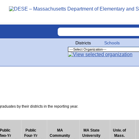
Districts
Schools
uates by their districts in the reporting year.
Public
Public
MA
MA State
Univ. of
Two-Yr
Four-Yr
Community
University
Mass.