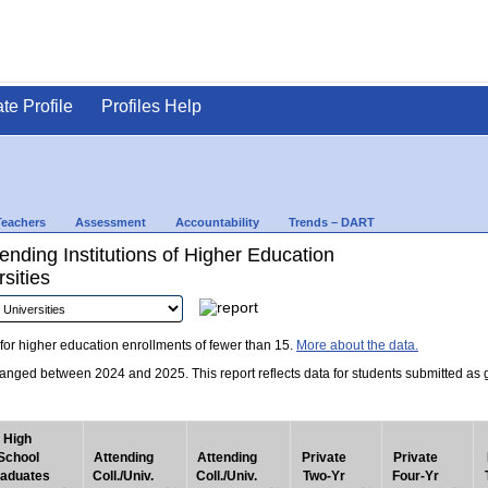
ate Profile
Profiles Help
Teachers
Assessment
Accountability
Trends – DART
nding Institutions of Higher Education
sities
for higher education enrollments of fewer than 15.
More about the data.
nged between 2024 and 2025. This report reflects data for students submitted as grad
High
School
Attending
Attending
Private
Private
aduates
Coll./Univ.
Coll./Univ.
Two-Yr
Four-Yr