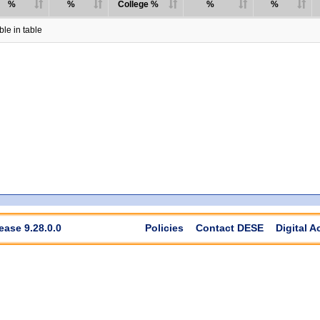
%
%
College %
%
%
le in table
ease 9.28.0.0
Policies
Contact DESE
Digital A