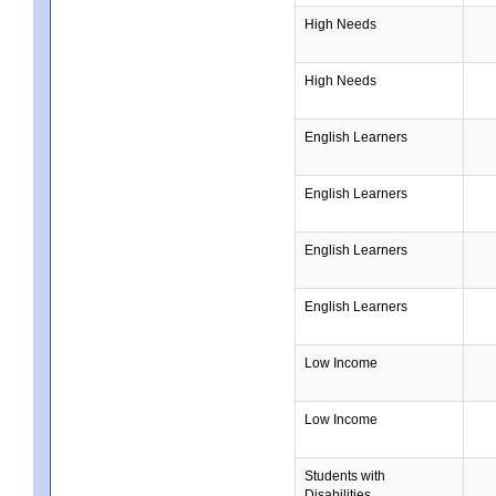
High Needs
High Needs
English Learners
English Learners
English Learners
English Learners
Low Income
Low Income
Students with
Disabilities