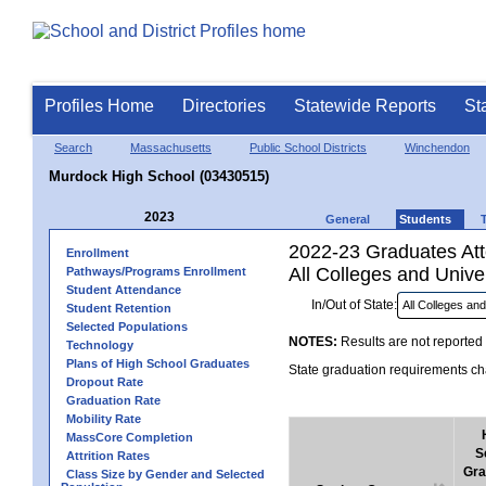
Profiles Home
Directories
Statewide Reports
St
Search
Massachusetts
Public School Districts
Winchendon
Murdock High School (03430515)
2023
General
Students
2022-23 Graduates Atte
Enrollment
All Colleges and Univer
Pathways/Programs Enrollment
Student Attendance
In/Out of State:
Student Retention
Selected Populations
NOTES:
Results are not reported 
Technology
Plans of High School Graduates
State graduation requirements cha
Dropout Rate
Graduation Rate
Mobility Rate
MassCore Completion
S
Attrition Rates
Gra
Class Size by Gender and Selected