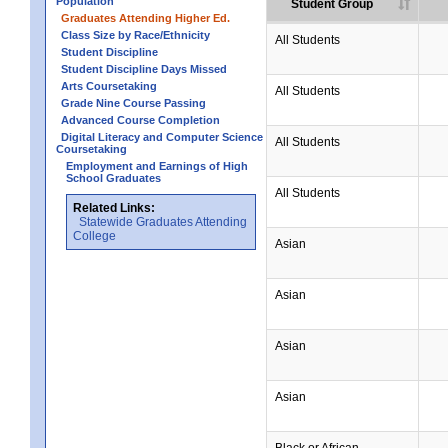
Population
Student Group
Graduates Attending Higher Ed.
Class Size by Race/Ethnicity
All Students
Student Discipline
Student Discipline Days Missed
Arts Coursetaking
All Students
Grade Nine Course Passing
Advanced Course Completion
Digital Literacy and Computer Science
All Students
Coursetaking
Employment and Earnings of High
School Graduates
All Students
Related Links:
Statewide Graduates Attending
College
Asian
Asian
Asian
Asian
Black or African