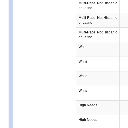
Multi-Race, Not Hispanic
or Latino
Multi-Race, Not Hispanic
or Latino
Multi-Race, Not Hispanic
or Latino
White
White
White
White
High Needs
High Needs