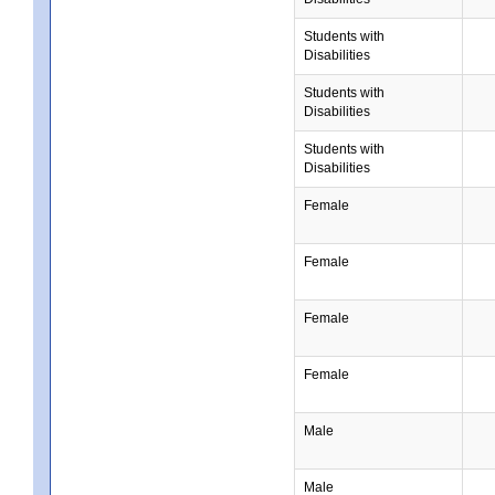
Students with
Disabilities
Students with
Disabilities
Students with
Disabilities
Female
Female
Female
Female
Male
Male