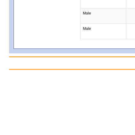
Male
Male