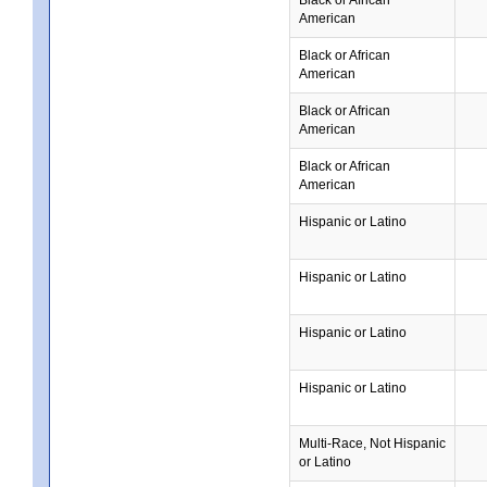
American
Black or African
American
Black or African
American
Black or African
American
Hispanic or Latino
Hispanic or Latino
Hispanic or Latino
Hispanic or Latino
Multi-Race, Not Hispanic
or Latino