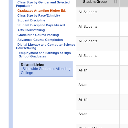
Student Group
Class Size by Gender and Selected
Population
Graduates Attending Higher Ed.
All Students
Class Size by Race/Ethnicity
Student Discipline
Student Discipline Days Missed
All Students
Arts Coursetaking
Grade Nine Course Passing
Advanced Course Completion
All Students
Digital Literacy and Computer Science
Coursetaking
Employment and Earnings of High
All Students
School Graduates
Related Links:
Statewide Graduates Attending
Asian
College
Asian
Asian
Asian