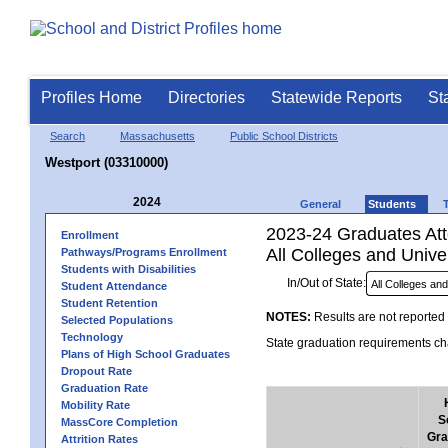
Profiles Home
Directories
Statewide Reports
St
Search
Massachusetts
Public School Districts
Westport (03310000)
2024
General
Students
2023-24 Graduates Atte
Enrollment
All Colleges and Univer
Pathways/Programs Enrollment
Students with Disabilities
In/Out of State:
Student Attendance
Student Retention
NOTES:
Results are not reported 
Selected Populations
Technology
State graduation requirements cha
Plans of High School Graduates
Dropout Rate
Graduation Rate
Mobility Rate
S
MassCore Completion
Gra
Attrition Rates