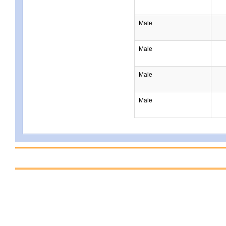
Male
Male
Male
Male