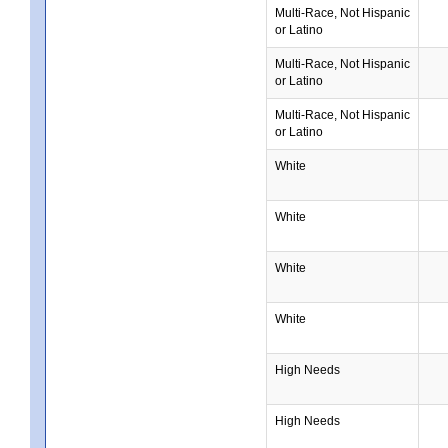
Multi-Race, Not Hispanic
or Latino
Multi-Race, Not Hispanic
or Latino
Multi-Race, Not Hispanic
or Latino
White
White
White
White
High Needs
High Needs