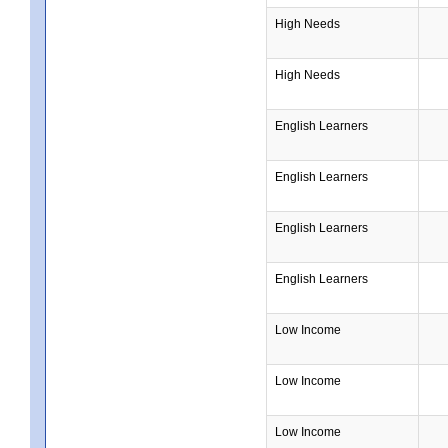
High Needs
High Needs
English Learners
English Learners
English Learners
English Learners
Low Income
Low Income
Low Income