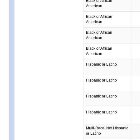
Black or African
American
Black or African
American
Black or African
American
Black or African
American
Hispanic or Latino
Hispanic or Latino
Hispanic or Latino
Hispanic or Latino
Multi-Race, Not Hispanic
or Latino