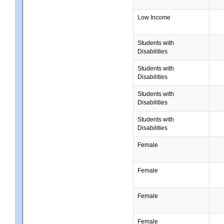
Low Income
Students with
Disabilities
Students with
Disabilities
Students with
Disabilities
Students with
Disabilities
Female
Female
Female
Female