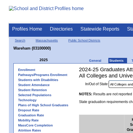
Profiles Home
Directories
Statewide Reports
St
Search
Massachusetts
Public School Districts
Wareham (03100000)
2025
General
Students
2024-25 Graduates Atte
Enrollment
All Colleges and Univer
Pathways/Programs Enrollment
Students with Disabilities
In/Out of State:
Student Attendance
Student Retention
NOTES:
Results are not reported 
Selected Populations
Technology
State graduation requirements cha
Plans of High School Graduates
Dropout Rate
Graduation Rate
Mobility Rate
S
MassCore Completion
Gra
Attrition Rates