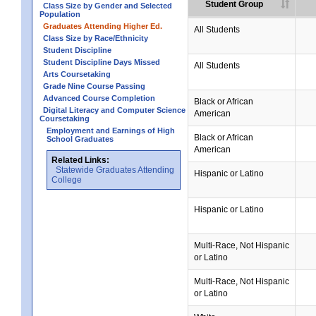
Student Group
Class Size by Gender and Selected
Population
Graduates Attending Higher Ed.
All Students
Class Size by Race/Ethnicity
Student Discipline
Student Discipline Days Missed
All Students
Arts Coursetaking
Grade Nine Course Passing
Advanced Course Completion
Black or African
Digital Literacy and Computer Science
American
Coursetaking
Employment and Earnings of High
Black or African
School Graduates
American
Related Links:
Statewide Graduates Attending
Hispanic or Latino
College
Hispanic or Latino
Multi-Race, Not Hispanic
or Latino
Multi-Race, Not Hispanic
or Latino