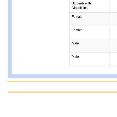
Students with
Disabilities
Female
Female
Male
Male