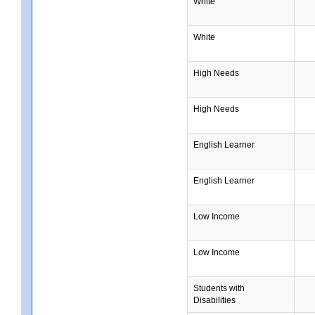
White
White
High Needs
High Needs
English Learner
English Learner
Low Income
Low Income
Students with
Disabilities