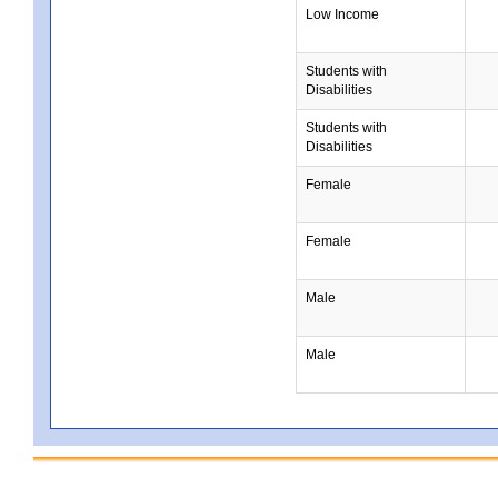
Low Income
Students with
Disabilities
Students with
Disabilities
Female
Female
Male
Male