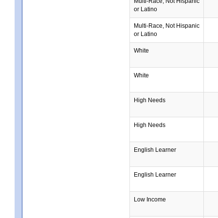
Multi-Race, Not Hispanic
or Latino
Multi-Race, Not Hispanic
or Latino
White
White
High Needs
High Needs
English Learner
English Learner
Low Income