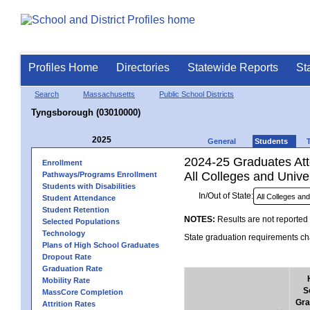
Profiles Home
Directories
Statewide Reports
St
Search
Massachusetts
Public School Districts
Tyngsborough (03010000)
2025
General
Students
2024-25 Graduates Atte
Enrollment
All Colleges and Univer
Pathways/Programs Enrollment
Students with Disabilities
In/Out of State:
Student Attendance
Student Retention
NOTES:
Results are not reported 
Selected Populations
Technology
State graduation requirements cha
Plans of High School Graduates
Dropout Rate
Graduation Rate
Mobility Rate
S
MassCore Completion
Gra
Attrition Rates