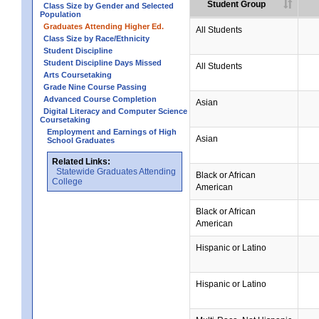
Student Group
Class Size by Gender and Selected
Population
Graduates Attending Higher Ed.
All Students
Class Size by Race/Ethnicity
Student Discipline
Student Discipline Days Missed
All Students
Arts Coursetaking
Grade Nine Course Passing
Advanced Course Completion
Asian
Digital Literacy and Computer Science
Coursetaking
Employment and Earnings of High
Asian
School Graduates
Related Links:
Statewide Graduates Attending
Black or African
College
American
Black or African
American
Hispanic or Latino
Hispanic or Latino