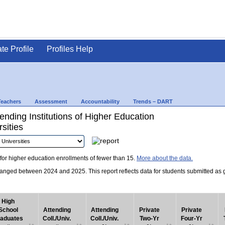
ate Profile
Profiles Help
Teachers
Assessment
Accountability
Trends – DART
nding Institutions of Higher Education
sities
for higher education enrollments of fewer than 15.
More about the data.
nged between 2024 and 2025. This report reflects data for students submitted as grad
High
School
Attending
Attending
Private
Private
aduates
Coll./Univ.
Coll./Univ.
Two-Yr
Four-Yr