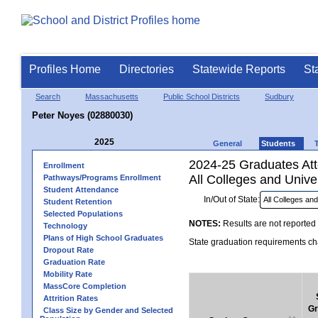
Profiles Home
Directories
Statewide Reports
St
Search
Massachusetts
Public School Districts
Sudbury
Peter Noyes (02880030)
2025
General
Students
2024-25 Graduates Atte
Enrollment
All Colleges and Univer
Pathways/Programs Enrollment
Student Attendance
In/Out of State:
Student Retention
Selected Populations
NOTES:
Results are not reported 
Technology
Plans of High School Graduates
State graduation requirements cha
Dropout Rate
Graduation Rate
Mobility Rate
MassCore Completion
Attrition Rates
Gr
Class Size by Gender and Selected