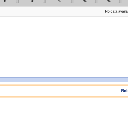
#
#
%
%
%
No data availab
Rel