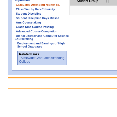
Population
Student Group
Graduates Attending Higher Ed.
Class Size by Race/Ethnicity
Student Discipline
Student Discipline Days Missed
Arts Coursetaking
Grade Nine Course Passing
Advanced Course Completion
Digital Literacy and Computer Science
Coursetaking
Employment and Earnings of High
School Graduates
Related Links:
Statewide Graduates Attending
College