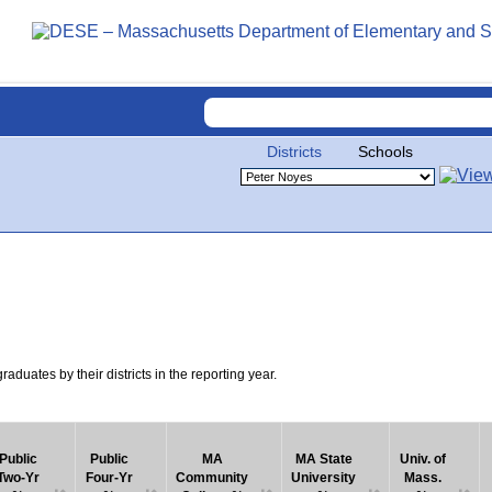
Districts
Schools
uates by their districts in the reporting year.
Public
Public
MA
MA State
Univ. of
Two-Yr
Four-Yr
Community
University
Mass.