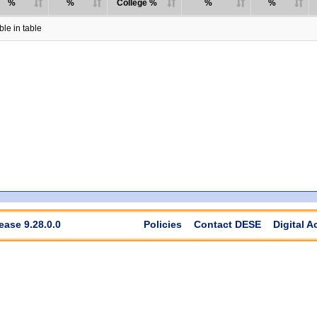
%
%
College %
%
%
le in table
ease 9.28.0.0
Policies
Contact DESE
Digital A