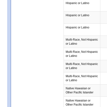
Hispanic or Latino
Hispanic or Latino
Hispanic or Latino
Multi-Race, Not Hispanic
or Latino
Multi-Race, Not Hispanic
or Latino
Multi-Race, Not Hispanic
or Latino
Multi-Race, Not Hispanic
or Latino
Native Hawaiian or
Other Pacific Islander
Native Hawaiian or
Other Pacific Islander