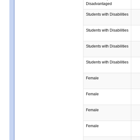
Disadvantaged
Students with Disabilities
Students with Disabilities
Students with Disabilities
Students with Disabilities
Female
Female
Female
Female