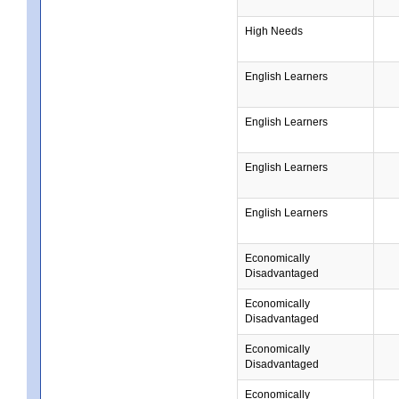
High Needs
English Learners
English Learners
English Learners
English Learners
Economically
Disadvantaged
Economically
Disadvantaged
Economically
Disadvantaged
Economically