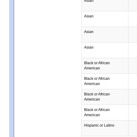
Asian
Asian
Asian
Asian
Black or African
American
Black or African
American
Black or African
American
Black or African
American
Hispanic or Latino