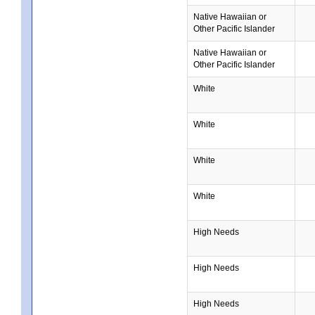
Native Hawaiian or
Other Pacific Islander
Native Hawaiian or
Other Pacific Islander
White
White
White
White
High Needs
High Needs
High Needs