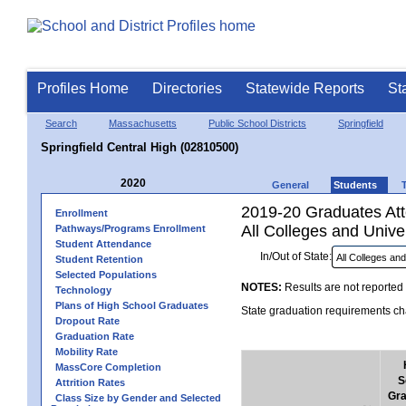
Profiles Home
Directories
Statewide Reports
St
Search
Massachusetts
Public School Districts
Springfield
Springfield Central High (02810500)
2020
General
Students
2019-20 Graduates Atte
Enrollment
All Colleges and Univer
Pathways/Programs Enrollment
Student Attendance
In/Out of State:
Student Retention
Selected Populations
NOTES:
Results are not reported 
Technology
Plans of High School Graduates
State graduation requirements cha
Dropout Rate
Graduation Rate
Mobility Rate
MassCore Completion
S
Attrition Rates
Gra
Class Size by Gender and Selected