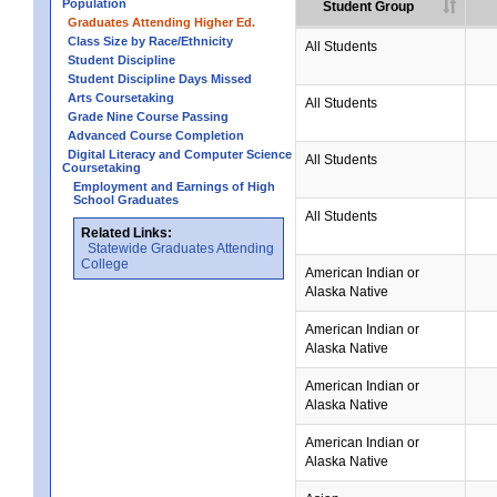
Population
Student Group
Graduates Attending Higher Ed.
Class Size by Race/Ethnicity
All Students
Student Discipline
Student Discipline Days Missed
Arts Coursetaking
All Students
Grade Nine Course Passing
Advanced Course Completion
Digital Literacy and Computer Science
All Students
Coursetaking
Employment and Earnings of High
School Graduates
All Students
Related Links:
Statewide Graduates Attending
College
American Indian or
Alaska Native
American Indian or
Alaska Native
American Indian or
Alaska Native
American Indian or
Alaska Native