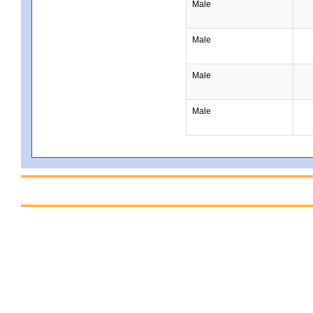
Male
Male
Male
Male