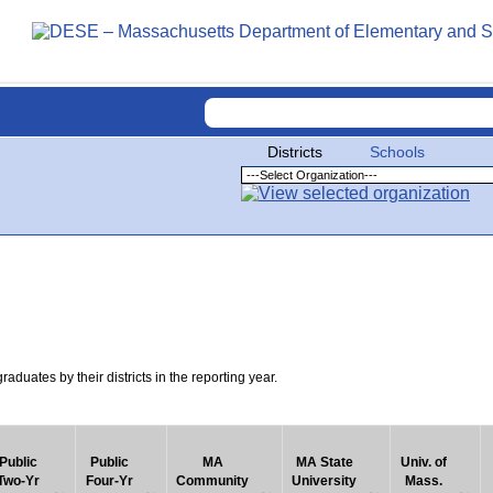
Districts
Schools
uates by their districts in the reporting year.
Public
Public
MA
MA State
Univ. of
Two-Yr
Four-Yr
Community
University
Mass.