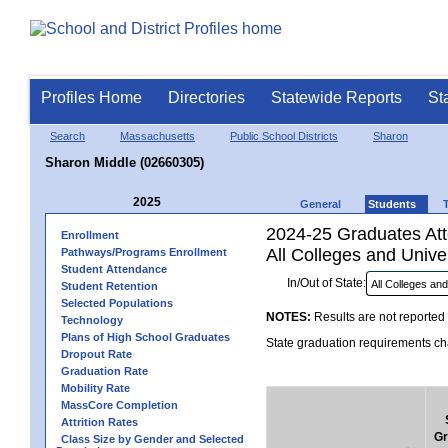
Profiles Home
Directories
Statewide Reports
St
Search
Massachusetts
Public School Districts
Sharon
Sharon Middle (02660305)
2025
General
Students
2024-25 Graduates Atte
Enrollment
All Colleges and Univer
Pathways/Programs Enrollment
Student Attendance
In/Out of State:
Student Retention
Selected Populations
NOTES:
Results are not reported 
Technology
Plans of High School Graduates
State graduation requirements cha
Dropout Rate
Graduation Rate
Mobility Rate
MassCore Completion
Attrition Rates
Gr
Class Size by Gender and Selected