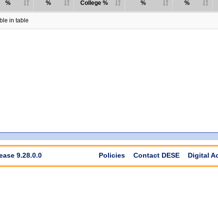
%
%
College %
%
%
le in table
ease 9.28.0.0
Policies
Contact DESE
Digital A