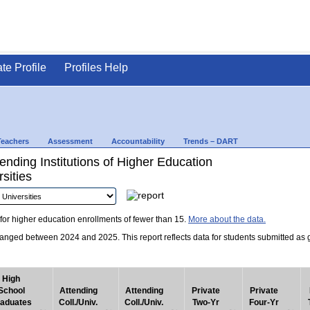
ate Profile
Profiles Help
Teachers
Assessment
Accountability
Trends – DART
nding Institutions of Higher Education
sities
for higher education enrollments of fewer than 15.
More about the data.
nged between 2024 and 2025. This report reflects data for students submitted as grad
High
School
Attending
Attending
Private
Private
aduates
Coll./Univ.
Coll./Univ.
Two-Yr
Four-Yr