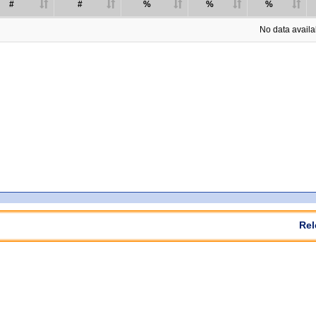
#
#
%
%
%
No data availab
Rel