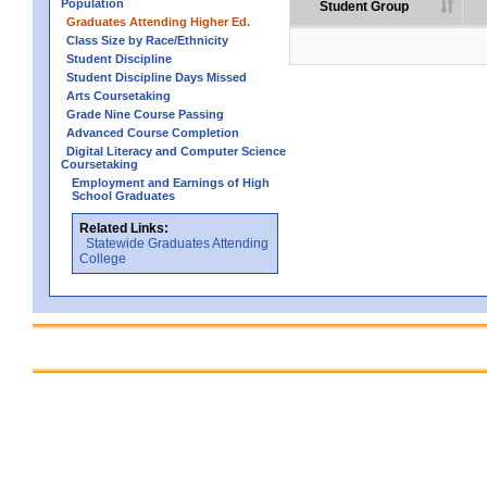
Population
Student Group
Graduates Attending Higher Ed.
Class Size by Race/Ethnicity
Student Discipline
Student Discipline Days Missed
Arts Coursetaking
Grade Nine Course Passing
Advanced Course Completion
Digital Literacy and Computer Science
Coursetaking
Employment and Earnings of High
School Graduates
Related Links:
Statewide Graduates Attending
College