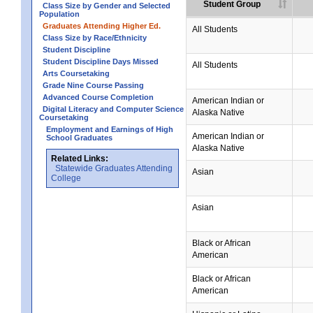
Student Group
Class Size by Gender and Selected
Population
Graduates Attending Higher Ed.
All Students
Class Size by Race/Ethnicity
Student Discipline
Student Discipline Days Missed
All Students
Arts Coursetaking
Grade Nine Course Passing
Advanced Course Completion
American Indian or
Digital Literacy and Computer Science
Alaska Native
Coursetaking
Employment and Earnings of High
American Indian or
School Graduates
Alaska Native
Related Links:
Statewide Graduates Attending
Asian
College
Asian
Black or African
American
Black or African
American