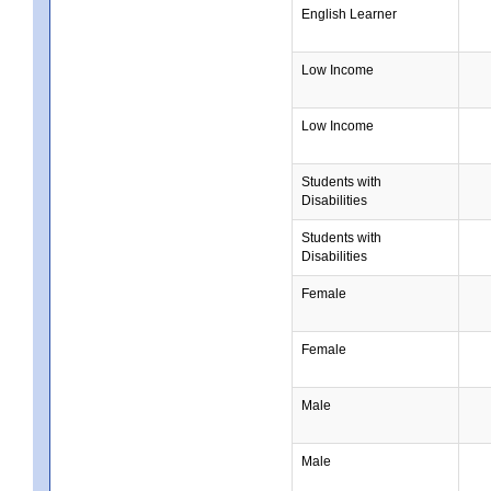
English Learner
Low Income
Low Income
Students with
Disabilities
Students with
Disabilities
Female
Female
Male
Male