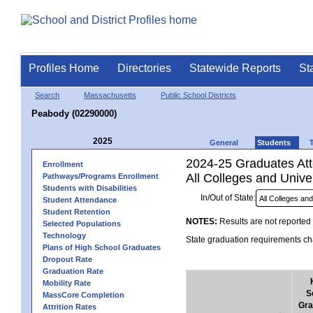
Profiles Home
Directories
Statewide Reports
St
Search
Massachusetts
Public School Districts
Peabody (02290000)
2025
General
Students
2024-25 Graduates Atte
Enrollment
All Colleges and Univer
Pathways/Programs Enrollment
Students with Disabilities
In/Out of State:
Student Attendance
Student Retention
NOTES:
Results are not reported 
Selected Populations
Technology
State graduation requirements cha
Plans of High School Graduates
Dropout Rate
Graduation Rate
Mobility Rate
S
MassCore Completion
Gra
Attrition Rates