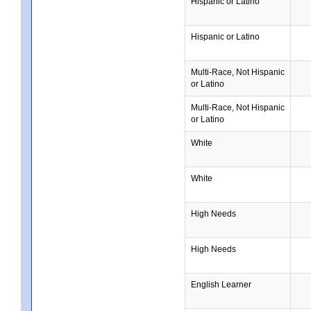
Hispanic or Latino
Hispanic or Latino
Multi-Race, Not Hispanic
or Latino
Multi-Race, Not Hispanic
or Latino
White
White
High Needs
High Needs
English Learner