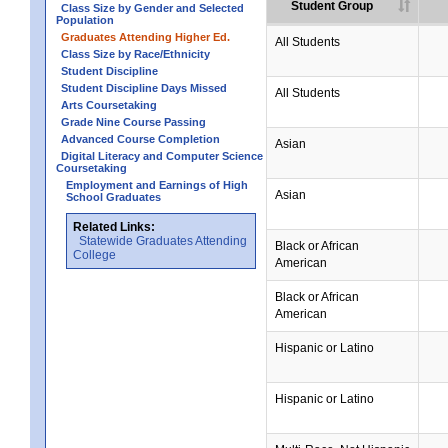
Student Group
Class Size by Gender and Selected
Population
Graduates Attending Higher Ed.
All Students
Class Size by Race/Ethnicity
Student Discipline
Student Discipline Days Missed
All Students
Arts Coursetaking
Grade Nine Course Passing
Advanced Course Completion
Asian
Digital Literacy and Computer Science
Coursetaking
Employment and Earnings of High
Asian
School Graduates
Related Links:
Statewide Graduates Attending
Black or African
College
American
Black or African
American
Hispanic or Latino
Hispanic or Latino