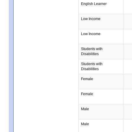
English Learner
Low Income
Low Income
Students with
Disabilities
Students with
Disabilities
Female
Female
Male
Male