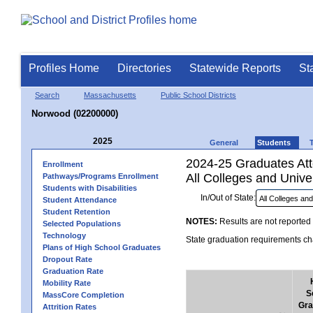
Profiles Home
Directories
Statewide Reports
St
Search
Massachusetts
Public School Districts
Norwood (02200000)
2025
General
Students
2024-25 Graduates Atte
Enrollment
All Colleges and Univer
Pathways/Programs Enrollment
Students with Disabilities
In/Out of State:
Student Attendance
Student Retention
NOTES:
Results are not reported 
Selected Populations
Technology
State graduation requirements cha
Plans of High School Graduates
Dropout Rate
Graduation Rate
Mobility Rate
S
MassCore Completion
Gra
Attrition Rates