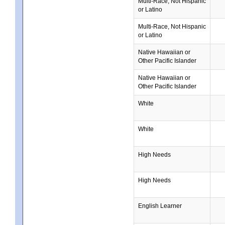
Multi-Race, Not Hispanic
or Latino
Multi-Race, Not Hispanic
or Latino
Native Hawaiian or
Other Pacific Islander
Native Hawaiian or
Other Pacific Islander
White
White
High Needs
High Needs
English Learner