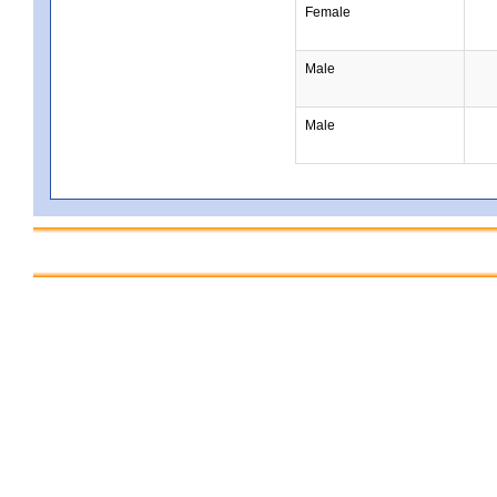
Female
Male
Male