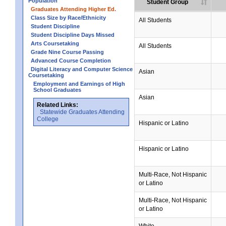
Population
Student Group
Graduates Attending Higher Ed.
Class Size by Race/Ethnicity
All Students
Student Discipline
Student Discipline Days Missed
Arts Coursetaking
All Students
Grade Nine Course Passing
Advanced Course Completion
Digital Literacy and Computer Science
Asian
Coursetaking
Employment and Earnings of High
School Graduates
Asian
Related Links:
Statewide Graduates Attending
College
Hispanic or Latino
Hispanic or Latino
Multi-Race, Not Hispanic
or Latino
Multi-Race, Not Hispanic
or Latino
White