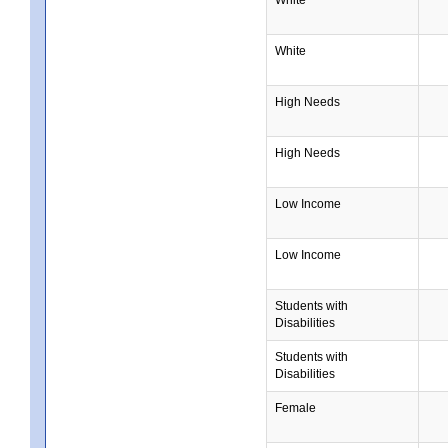
White
High Needs
High Needs
Low Income
Low Income
Students with
Disabilities
Students with
Disabilities
Female