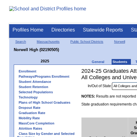
Profiles Home
Directories
Statewide Reports
St
Search
Massachusetts
Public School Districts
Norwell
Norwell High (02190505)
2025
General
Students
2024-25 Graduates Atte
Enrollment
All Colleges and Univer
Pathways/Programs Enrollment
Student Attendance
In/Out of State:
Student Retention
Selected Populations
NOTES:
Results are not reported 
Technology
Plans of High School Graduates
State graduation requirements cha
Dropout Rate
Graduation Rate
Mobility Rate
MassCore Completion
S
Attrition Rates
Gra
Class Size by Gender and Selected