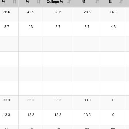
%
%
College %
%
%
28.6
42.9
28.6
28.6
14.3
8.7
13
8.7
8.7
4.3
33.3
33.3
33.3
33.3
0
13.3
13.3
13.3
13.3
0