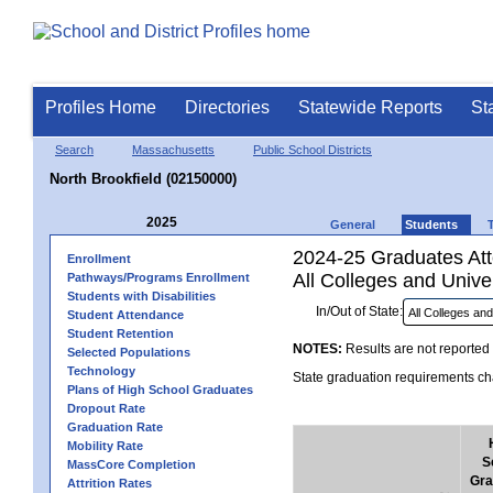
Profiles Home
Directories
Statewide Reports
St
Search
Massachusetts
Public School Districts
North Brookfield (02150000)
2025
General
Students
2024-25 Graduates Atte
Enrollment
All Colleges and Univer
Pathways/Programs Enrollment
Students with Disabilities
In/Out of State:
Student Attendance
Student Retention
NOTES:
Results are not reported 
Selected Populations
Technology
State graduation requirements cha
Plans of High School Graduates
Dropout Rate
Graduation Rate
Mobility Rate
S
MassCore Completion
Gra
Attrition Rates