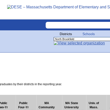
Districts
Schools
uates by their districts in the reporting year.
Public
Public
MA
MA State
Univ. of
wo-Yr
Four-Yr
Community
University
Mass.