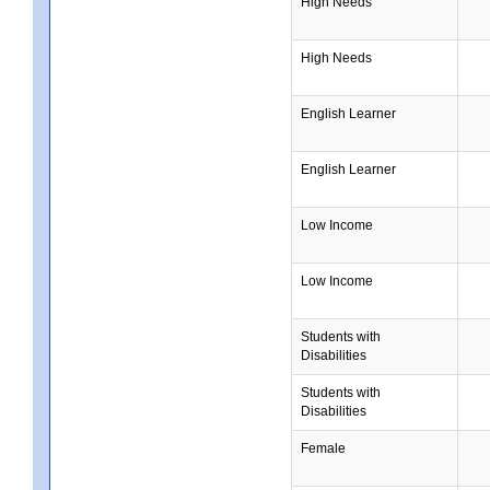
High Needs
High Needs
English Learner
English Learner
Low Income
Low Income
Students with
Disabilities
Students with
Disabilities
Female