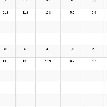
40
40
40
20
20
11.8
11.8
11.8
5.9
5.9
40
40
40
20
20
13.3
13.3
13.3
6.7
6.7