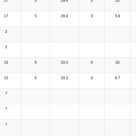
17
5
29.4
0
20
17
5
29.4
0
5.9
2
2
15
5
33.3
0
20
15
5
33.3
0
6.7
7
7
7