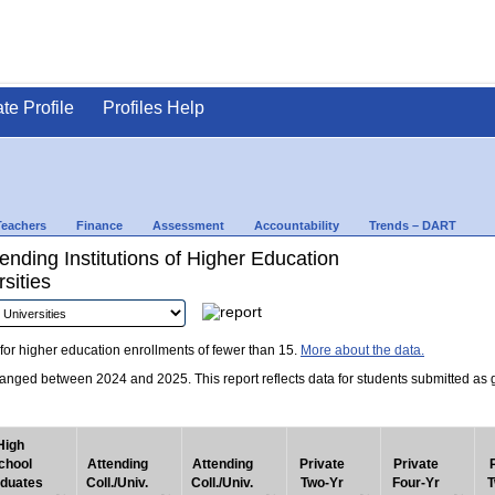
ate Profile
Profiles Help
Teachers
Finance
Assessment
Accountability
Trends – DART
nding Institutions of Higher Education
sities
for higher education enrollments of fewer than 15.
More about the data.
nged between 2024 and 2025. This report reflects data for students submitted as grad
High
chool
Attending
Attending
Private
Private
duates
Coll./Univ.
Coll./Univ.
Two-Yr
Four-Yr
T