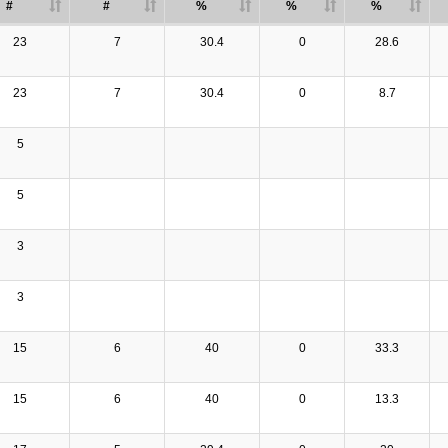
#
#
%
%
%
23
7
30.4
0
28.6
23
7
30.4
0
8.7
5
5
3
3
15
6
40
0
33.3
15
6
40
0
13.3