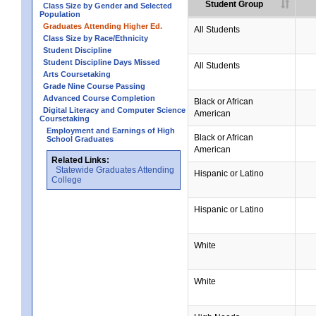
Student Group
Class Size by Gender and Selected
Population
Graduates Attending Higher Ed.
All Students
Class Size by Race/Ethnicity
Student Discipline
Student Discipline Days Missed
All Students
Arts Coursetaking
Grade Nine Course Passing
Advanced Course Completion
Black or African
Digital Literacy and Computer Science
American
Coursetaking
Employment and Earnings of High
Black or African
School Graduates
American
Related Links:
Statewide Graduates Attending
Hispanic or Latino
College
Hispanic or Latino
White
White