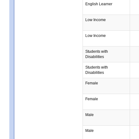
English Learner
Low Income
Low Income
Students with
Disabilities
Students with
Disabilities
Female
Female
Male
Male