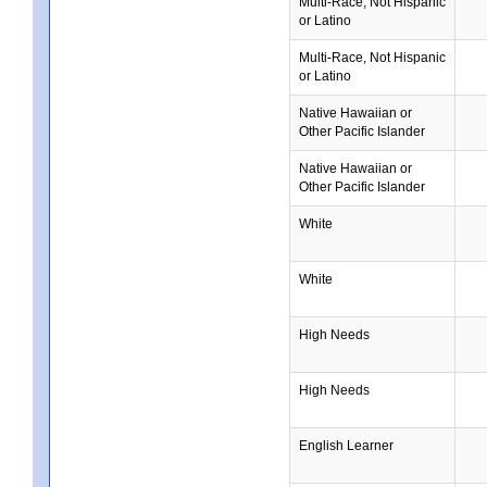
Multi-Race, Not Hispanic
or Latino
Multi-Race, Not Hispanic
or Latino
Native Hawaiian or
Other Pacific Islander
Native Hawaiian or
Other Pacific Islander
White
White
High Needs
High Needs
English Learner