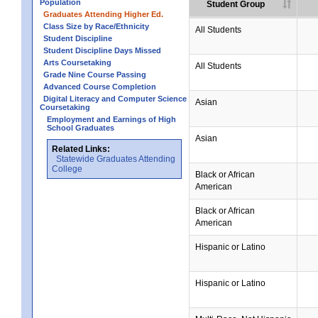
Population
Student Group
Graduates Attending Higher Ed.
Class Size by Race/Ethnicity
All Students
Student Discipline
Student Discipline Days Missed
Arts Coursetaking
All Students
Grade Nine Course Passing
Advanced Course Completion
Digital Literacy and Computer Science
Asian
Coursetaking
Employment and Earnings of High
School Graduates
Asian
Related Links:
Statewide Graduates Attending
College
Black or African
American
Black or African
American
Hispanic or Latino
Hispanic or Latino