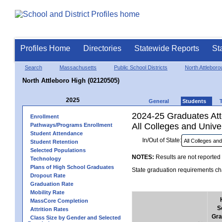
Profiles Home
Directories
Statewide Reports
St
Search
Massachusetts
Public School Districts
North Attleboro
North Attleboro High (02120505)
2025
General
Students
2024-25 Graduates Atte
Enrollment
All Colleges and Univer
Pathways/Programs Enrollment
Student Attendance
In/Out of State:
Student Retention
Selected Populations
NOTES:
Results are not reported 
Technology
Plans of High School Graduates
State graduation requirements cha
Dropout Rate
Graduation Rate
Mobility Rate
MassCore Completion
S
Attrition Rates
Gra
Class Size by Gender and Selected