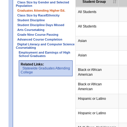
Student Group
Class Size by Gender and Selected
Population
Graduates Attending Higher Ed.
All Students
Class Size by Race/Ethnicity
Student Discipline
Student Discipline Days Missed
All Students
Arts Coursetaking
Grade Nine Course Passing
Advanced Course Completion
Asian
Digital Literacy and Computer Science
Coursetaking
Employment and Earnings of High
Asian
School Graduates
Related Links:
Statewide Graduates Attending
Black or African
College
American
Black or African
American
Hispanic or Latino
Hispanic or Latino