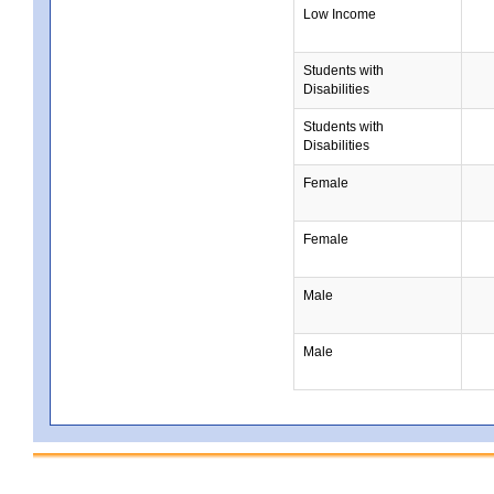
Low Income
Students with
Disabilities
Students with
Disabilities
Female
Female
Male
Male