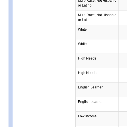
Multi-Race, Not Hispanic
or Latino
Multi-Race, Not Hispanic
or Latino
White
White
High Needs
High Needs
English Learner
English Learner
Low Income