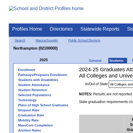
Profiles Home
Directories
Statewide Reports
St
Search
Massachusetts
Public School Districts
Northampton (02100000)
2025
General
Students
2024-25 Graduates Atte
Enrollment
All Colleges and Univer
Pathways/Programs Enrollment
Students with Disabilities
In/Out of State:
Student Attendance
Student Retention
NOTES:
Results are not reported 
Selected Populations
Technology
State graduation requirements cha
Plans of High School Graduates
Dropout Rate
Graduation Rate
Mobility Rate
S
MassCore Completion
Gra
Attrition Rates