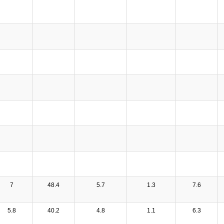
7
48.4
5.7
1.3
7.6
5.8
40.2
4.8
1.1
6.3