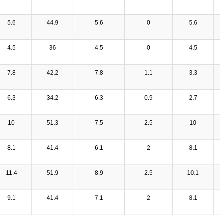
5.6
44.9
5.6
0
5.6
4.5
36
4.5
0
4.5
7.8
42.2
7.8
1.1
3.3
6.3
34.2
6.3
0.9
2.7
10
51.3
7.5
2.5
10
8.1
41.4
6.1
2
8.1
11.4
51.9
8.9
2.5
10.1
9.1
41.4
7.1
2
8.1