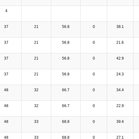
4
37
21
56.8
0
38.1
37
21
56.8
0
21.6
37
21
56.8
0
42.9
37
21
56.8
0
24.3
48
32
66.7
0
34.4
48
32
66.7
0
22.9
48
33
68.8
0
39.4
48
33
68.8
0
27.1