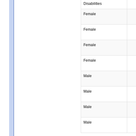
Disabilities
Female
Female
Female
Female
Male
Male
Male
Male