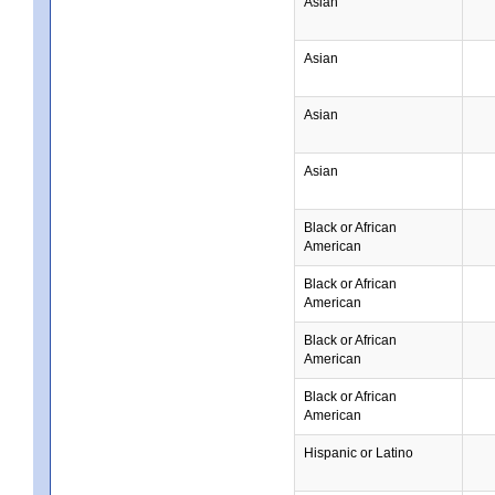
Asian
Asian
Asian
Asian
Black or African
American
Black or African
American
Black or African
American
Black or African
American
Hispanic or Latino