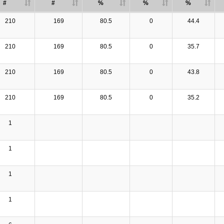
#
#
%
%
%
210
169
80.5
0
44.4
210
169
80.5
0
35.7
210
169
80.5
0
43.8
210
169
80.5
0
35.2
1
1
1
1