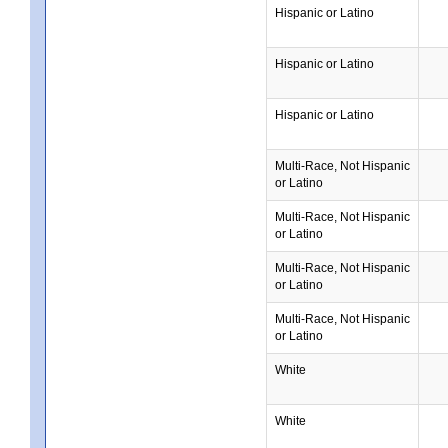
Hispanic or Latino
Hispanic or Latino
Hispanic or Latino
Multi-Race, Not Hispanic
or Latino
Multi-Race, Not Hispanic
or Latino
Multi-Race, Not Hispanic
or Latino
Multi-Race, Not Hispanic
or Latino
White
White