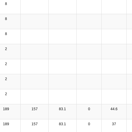
8
8
8
2
2
2
2
189
157
83.1
0
44.6
189
157
83.1
0
37