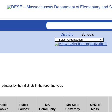
Districts
Schools
uates by their districts in the reporting year.
Public
Public
MA
MA State
Univ. of
wo-Yr
Four-Yr
Community
University
Mass.