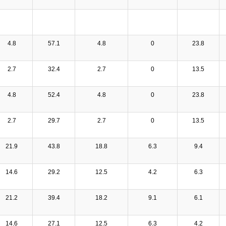
4.8
57.1
4.8
0
23.8
2.7
32.4
2.7
0
13.5
4.8
52.4
4.8
0
23.8
2.7
29.7
2.7
0
13.5
21.9
43.8
18.8
6.3
9.4
14.6
29.2
12.5
4.2
6.3
21.2
39.4
18.2
9.1
6.1
14.6
27.1
12.5
6.3
4.2