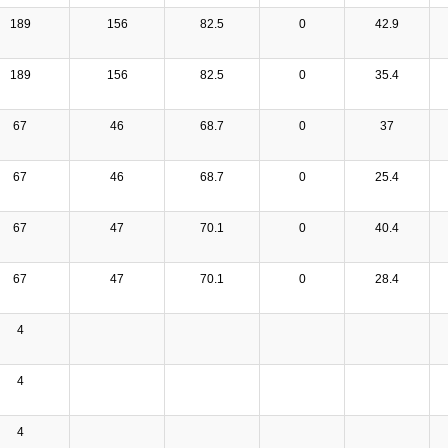
189
156
82.5
0
42.9
189
156
82.5
0
35.4
67
46
68.7
0
37
67
46
68.7
0
25.4
67
47
70.1
0
40.4
67
47
70.1
0
28.4
4
4
4