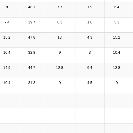
9
48.1
7.7
1.9
6.4
7.4
39.7
6.3
1.6
5.3
15.2
47.8
13
4.3
15.2
10.4
32.8
9
3
10.4
14.9
44.7
12.8
6.4
12.8
10.4
31.3
9
4.5
9