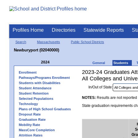
Profiles Home
Directories
Statewide Reports
St
Search
Massachusetts
Public School Districts
Newburyport (02040000)
2024
General
Students
2023-24 Graduates Atte
Enrollment
All Colleges and Univer
Pathways/Programs Enrollment
Students with Disabilities
In/Out of State:
Student Attendance
Student Retention
NOTES:
Results are not reported 
Selected Populations
Technology
State graduation requirements cha
Plans of High School Graduates
Dropout Rate
Graduation Rate
Mobility Rate
S
MassCore Completion
Gra
Attrition Rates