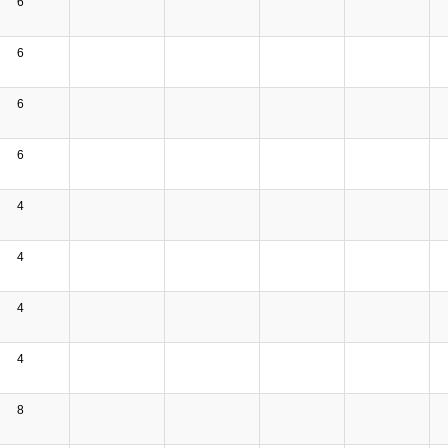
6
6
6
6
4
4
4
4
8