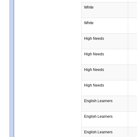
White
White
High Needs
High Needs
High Needs
High Needs
English Learners
English Learners
English Learners