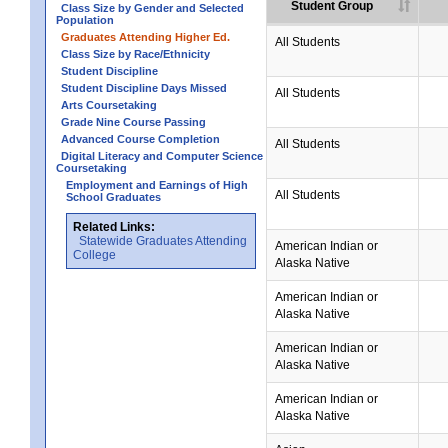
Student Group
Class Size by Gender and Selected
Population
Graduates Attending Higher Ed.
All Students
Class Size by Race/Ethnicity
Student Discipline
Student Discipline Days Missed
All Students
Arts Coursetaking
Grade Nine Course Passing
Advanced Course Completion
All Students
Digital Literacy and Computer Science
Coursetaking
Employment and Earnings of High
All Students
School Graduates
Related Links:
Statewide Graduates Attending
American Indian or
College
Alaska Native
American Indian or
Alaska Native
American Indian or
Alaska Native
American Indian or
Alaska Native