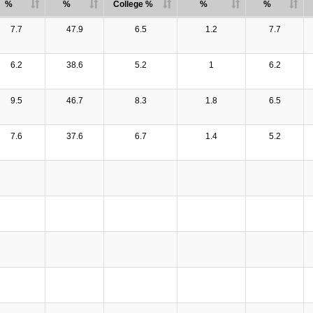
%
%
College %
%
%
7.7
47.9
6.5
1.2
7.7
6.2
38.6
5.2
1
6.2
9.5
46.7
8.3
1.8
6.5
7.6
37.6
6.7
1.4
5.2