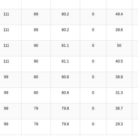
111
89
80.2
0
49.4
111
89
80.2
0
39.6
111
90
81.1
0
50
111
90
81.1
0
40.5
99
80
80.8
0
38.8
99
80
80.8
0
31.3
99
79
79.8
0
36.7
99
79
79.8
0
29.3