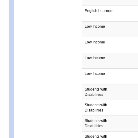
English Learners
Low Income
Low Income
Low Income
Low Income
Students with
Disabilities
Students with
Disabilities
Students with
Disabilities
Students with