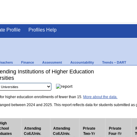
ate Profile
Profiles Help
Teachers
Finance
Assessment
Accountability
Trends – DART
nding Institutions of Higher Education
sities
for higher education enrollments of fewer than 15.
More about the data.
nged between 2024 and 2025. This report reflects data for students submitted as grad
High
chool
Attending
Attending
Private
Private
duates
Coll./Univ.
Coll./Univ.
Two-Yr
Four-Yr
T