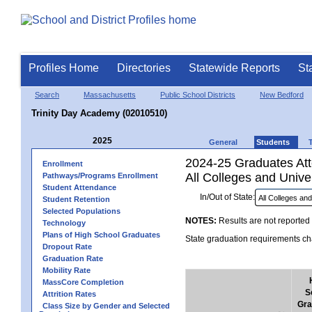
Profiles Home
Directories
Statewide Reports
St
Search
Massachusetts
Public School Districts
New Bedford
Trinity Day Academy (02010510)
2025
General
Students
2024-25 Graduates Atte
Enrollment
All Colleges and Univer
Pathways/Programs Enrollment
Student Attendance
In/Out of State:
Student Retention
Selected Populations
NOTES:
Results are not reported 
Technology
Plans of High School Graduates
State graduation requirements cha
Dropout Rate
Graduation Rate
Mobility Rate
MassCore Completion
S
Attrition Rates
Gra
Class Size by Gender and Selected