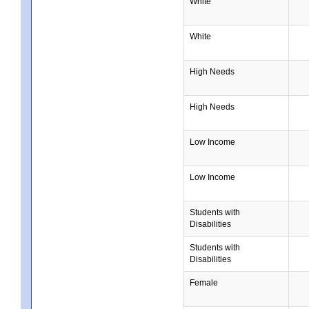
White
White
High Needs
High Needs
Low Income
Low Income
Students with
Disabilities
Students with
Disabilities
Female