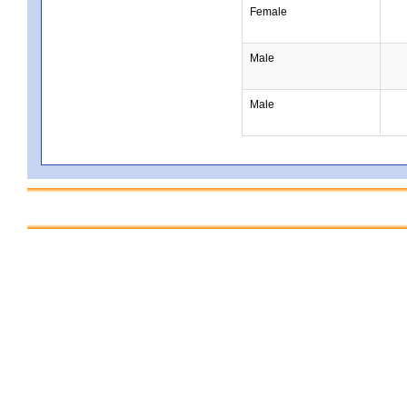
Female
Male
Male