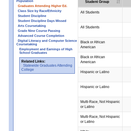
Population
Student Group
Graduates Attending Higher Ed.
Class Size by Race/Ethnicity
All Students
Student Discipline
Student Discipline Days Missed
Arts Coursetaking
All Students
Grade Nine Course Passing
Advanced Course Completion
Digital Literacy and Computer Science
Black or African
Coursetaking
American
Employment and Earnings of High
School Graduates
Black or African
Related Links:
American
Statewide Graduates Attending
College
Hispanic or Latino
Hispanic or Latino
Multi-Race, Not Hispanic
or Latino
Multi-Race, Not Hispanic
or Latino