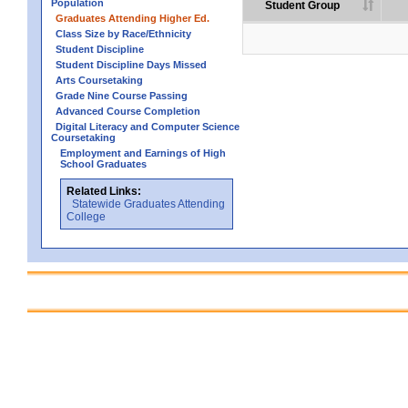
Population
Student Group
Graduates Attending Higher Ed.
Class Size by Race/Ethnicity
Student Discipline
Student Discipline Days Missed
Arts Coursetaking
Grade Nine Course Passing
Advanced Course Completion
Digital Literacy and Computer Science
Coursetaking
Employment and Earnings of High
School Graduates
Related Links:
Statewide Graduates Attending
College