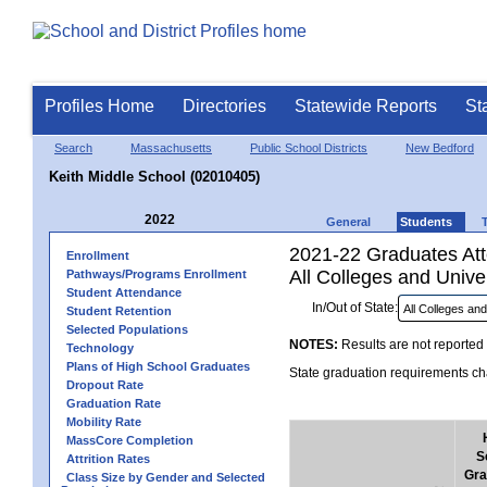
Profiles Home
Directories
Statewide Reports
St
Search
Massachusetts
Public School Districts
New Bedford
Keith Middle School (02010405)
2022
General
Students
2021-22 Graduates Atte
Enrollment
All Colleges and Univer
Pathways/Programs Enrollment
Student Attendance
In/Out of State:
Student Retention
Selected Populations
NOTES:
Results are not reported 
Technology
Plans of High School Graduates
State graduation requirements cha
Dropout Rate
Graduation Rate
Mobility Rate
MassCore Completion
S
Attrition Rates
Gra
Class Size by Gender and Selected