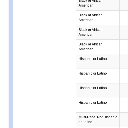
Black or African
American
Black or African
American
Black or African
American
Black or African
American
Hispanic or Latino
Hispanic or Latino
Hispanic or Latino
Hispanic or Latino
Multi-Race, Not Hispanic
or Latino