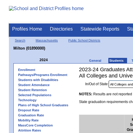
Profiles Home
Directories
Statewide Reports
St
Search
Massachusetts
Public School Districts
Milton (01890000)
2024
General
Students
2023-24 Graduates Atte
Enrollment
All Colleges and Univer
Pathways/Programs Enrollment
Students with Disabilities
In/Out of State:
Student Attendance
Student Retention
NOTES:
Results are not reported 
Selected Populations
Technology
State graduation requirements cha
Plans of High School Graduates
Dropout Rate
Graduation Rate
Mobility Rate
S
MassCore Completion
Gra
Attrition Rates