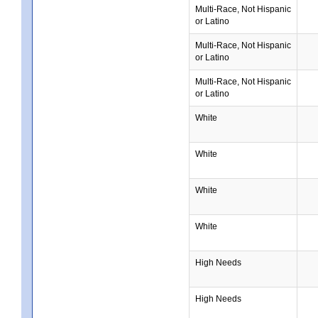
Multi-Race, Not Hispanic
or Latino
Multi-Race, Not Hispanic
or Latino
Multi-Race, Not Hispanic
or Latino
White
White
White
White
High Needs
High Needs