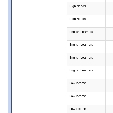
High Needs
High Needs
English Learners
English Learners
English Learners
English Learners
Low Income
Low Income
Low Income