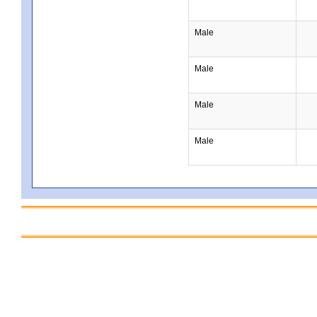
Male
Male
Male
Male