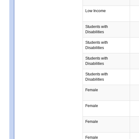
Low Income
Students with
Disabilities
Students with
Disabilities
Students with
Disabilities
Students with
Disabilities
Female
Female
Female
Female