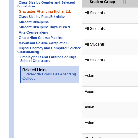
Student Group
Class Size by Gender and Selected
Population
Graduates Attending Higher Ed.
All Students
Class Size by Race/Ethnicity
Student Discipline
Student Discipline Days Missed
All Students
Arts Coursetaking
Grade Nine Course Passing
Advanced Course Completion
All Students
Digital Literacy and Computer Science
Coursetaking
Employment and Earnings of High
All Students
School Graduates
Related Links:
Statewide Graduates Attending
Asian
College
Asian
Asian
Asian