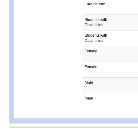
Low Income
Students with
Disabilities
Students with
Disabilities
Female
Female
Male
Male