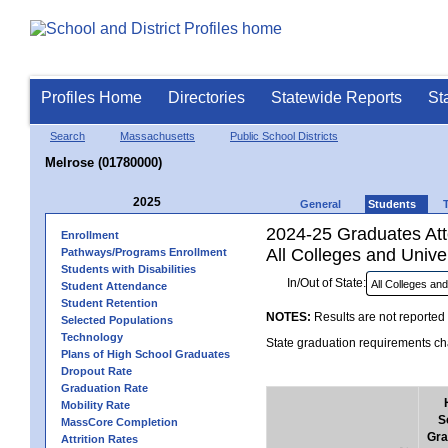
Profiles Home
Directories
Statewide Reports
St
Search
Massachusetts
Public School Districts
Melrose (01780000)
2025
General
Students
2024-25 Graduates Atte
Enrollment
All Colleges and Univer
Pathways/Programs Enrollment
Students with Disabilities
In/Out of State:
Student Attendance
Student Retention
NOTES:
Results are not reported 
Selected Populations
Technology
State graduation requirements cha
Plans of High School Graduates
Dropout Rate
Graduation Rate
Mobility Rate
S
MassCore Completion
Gra
Attrition Rates