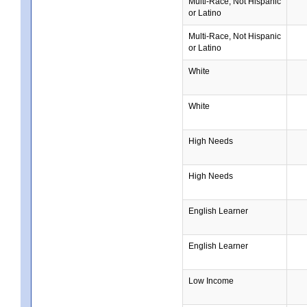
Multi-Race, Not Hispanic
or Latino
Multi-Race, Not Hispanic
or Latino
White
White
High Needs
High Needs
English Learner
English Learner
Low Income