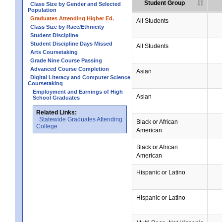
Student Group
Class Size by Gender and Selected
Population
Graduates Attending Higher Ed.
All Students
Class Size by Race/Ethnicity
Student Discipline
Student Discipline Days Missed
All Students
Arts Coursetaking
Grade Nine Course Passing
Advanced Course Completion
Asian
Digital Literacy and Computer Science
Coursetaking
Employment and Earnings of High
Asian
School Graduates
Related Links:
Statewide Graduates Attending
Black or African
College
American
Black or African
American
Hispanic or Latino
Hispanic or Latino