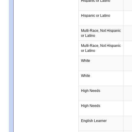
Hispanic or Latino
Hispanic or Latino
Multi-Race, Not Hispanic
or Latino
Multi-Race, Not Hispanic
or Latino
White
White
High Needs
High Needs
English Learner