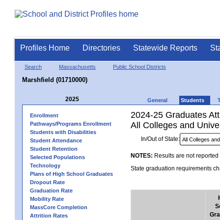
Profiles Home
Directories
Statewide Reports
St
Search
Massachusetts
Public School Districts
Marshfield (01710000)
2025
General
Students
2024-25 Graduates Atte
Enrollment
All Colleges and Univer
Pathways/Programs Enrollment
Students with Disabilities
In/Out of State:
Student Attendance
Student Retention
NOTES:
Results are not reported 
Selected Populations
Technology
State graduation requirements cha
Plans of High School Graduates
Dropout Rate
Graduation Rate
Mobility Rate
S
MassCore Completion
Gra
Attrition Rates