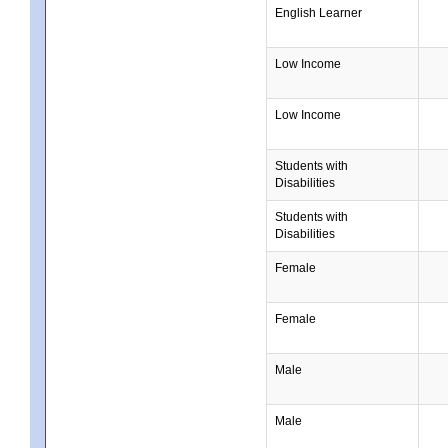
English Learner
Low Income
Low Income
Students with
Disabilities
Students with
Disabilities
Female
Female
Male
Male