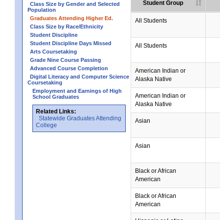
Student Group
Class Size by Gender and Selected
Population
Graduates Attending Higher Ed.
All Students
Class Size by Race/Ethnicity
Student Discipline
Student Discipline Days Missed
All Students
Arts Coursetaking
Grade Nine Course Passing
Advanced Course Completion
American Indian or
Digital Literacy and Computer Science
Alaska Native
Coursetaking
Employment and Earnings of High
American Indian or
School Graduates
Alaska Native
Related Links:
Statewide Graduates Attending
Asian
College
Asian
Black or African
American
Black or African
American