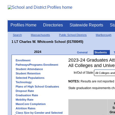
Profiles Home
Directories
Statewide Reports
St
Search
Massachusetts
Public School Districts
Marlborough
1 LT Charles W. Whitcomb School (01700045)
2024
General
Students
2023-24 Graduates Atte
Enrollment
All Colleges and Univer
Pathways/Programs Enrollment
Student Attendance
In/Out of State:
Student Retention
Selected Populations
NOTES:
Results are not reported 
Technology
Plans of High School Graduates
State graduation requirements cha
Dropout Rate
Graduation Rate
Mobility Rate
MassCore Completion
S
Attrition Rates
Gra
Class Size by Gender and Selected