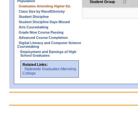
Population
Student Group
Graduates Attending Higher Ed.
Class Size by Race/Ethnicity
Student Discipline
Student Discipline Days Missed
Arts Coursetaking
Grade Nine Course Passing
Advanced Course Completion
Digital Literacy and Computer Science
Coursetaking
Employment and Earnings of High
School Graduates
Related Links:
Statewide Graduates Attending
College