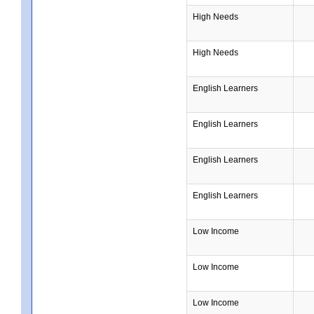
High Needs
High Needs
English Learners
English Learners
English Learners
English Learners
Low Income
Low Income
Low Income