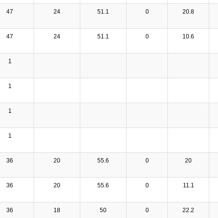
47
24
51.1
0
20.8
47
24
51.1
0
10.6
1
1
1
1
36
20
55.6
0
20
36
20
55.6
0
11.1
36
18
50
0
22.2