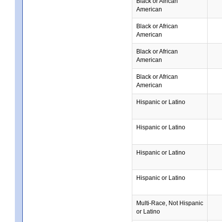
Black or African
American
Black or African
American
Black or African
American
Black or African
American
Hispanic or Latino
Hispanic or Latino
Hispanic or Latino
Hispanic or Latino
Multi-Race, Not Hispanic
or Latino