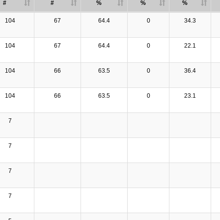
#
#
%
%
%
104
67
64.4
0
34.3
104
67
64.4
0
22.1
104
66
63.5
0
36.4
104
66
63.5
0
23.1
7
7
7
7