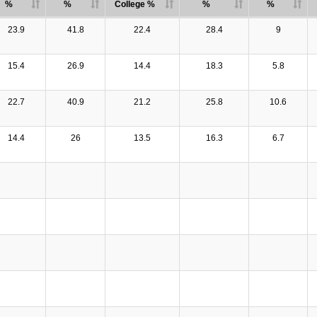
%
%
College %
%
%
23.9
41.8
22.4
28.4
9
15.4
26.9
14.4
18.3
5.8
22.7
40.9
21.2
25.8
10.6
14.4
26
13.5
16.3
6.7