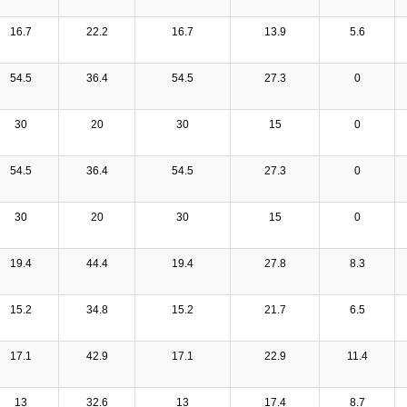
16.7
22.2
16.7
13.9
5.6
54.5
36.4
54.5
27.3
0
30
20
30
15
0
54.5
36.4
54.5
27.3
0
30
20
30
15
0
19.4
44.4
19.4
27.8
8.3
15.2
34.8
15.2
21.7
6.5
17.1
42.9
17.1
22.9
11.4
13
32.6
13
17.4
8.7