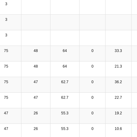
3
3
3
75
48
64
0
33.3
75
48
64
0
21.3
75
47
62.7
0
36.2
75
47
62.7
0
22.7
47
26
55.3
0
19.2
47
26
55.3
0
10.6