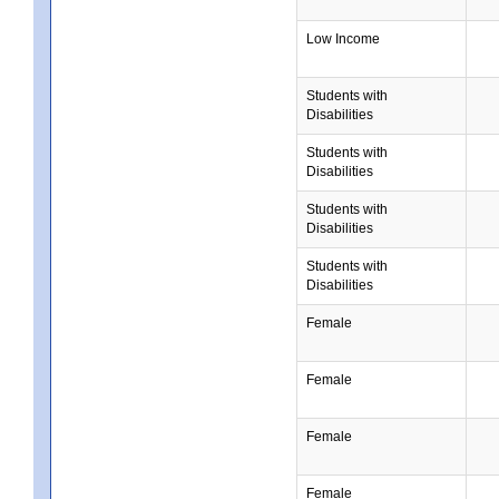
Low Income
Students with
Disabilities
Students with
Disabilities
Students with
Disabilities
Students with
Disabilities
Female
Female
Female
Female