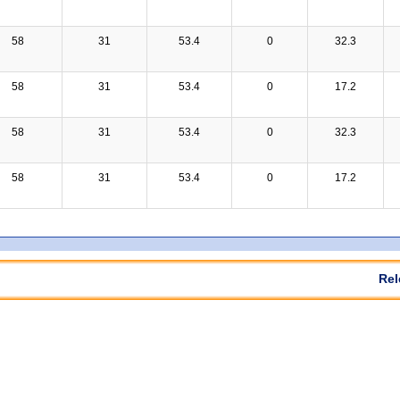
58
31
53.4
0
32.3
58
31
53.4
0
17.2
58
31
53.4
0
32.3
58
31
53.4
0
17.2
Rel