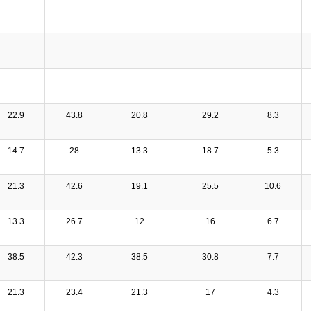
22.9
43.8
20.8
29.2
8.3
14.7
28
13.3
18.7
5.3
21.3
42.6
19.1
25.5
10.6
13.3
26.7
12
16
6.7
38.5
42.3
38.5
30.8
7.7
21.3
23.4
21.3
17
4.3