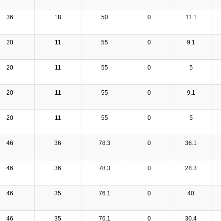
36
18
50
0
11.1
20
11
55
0
9.1
20
11
55
0
5
20
11
55
0
9.1
20
11
55
0
5
46
36
78.3
0
36.1
46
36
78.3
0
28.3
46
35
76.1
0
40
46
35
76.1
0
30.4