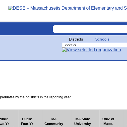
Districts
Schools
uates by their districts in the reporting year.
Public
Public
MA
MA State
Univ. of
wo-Yr
Four-Yr
Community
University
Mass.