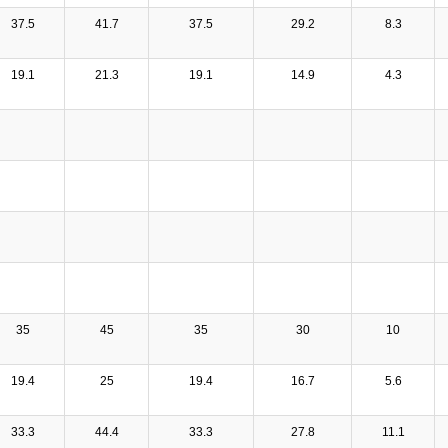
37.5
41.7
37.5
29.2
8.3
19.1
21.3
19.1
14.9
4.3
35
45
35
30
10
19.4
25
19.4
16.7
5.6
33.3
44.4
33.3
27.8
11.1