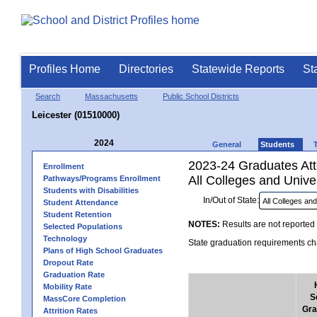
Profiles Home
Directories
Statewide Reports
St
Search
Massachusetts
Public School Districts
Leicester (01510000)
2024
General
Students
2023-24 Graduates Atte
Enrollment
All Colleges and Univer
Pathways/Programs Enrollment
Students with Disabilities
In/Out of State:
Student Attendance
Student Retention
NOTES:
Results are not reported 
Selected Populations
Technology
State graduation requirements cha
Plans of High School Graduates
Dropout Rate
Graduation Rate
Mobility Rate
S
MassCore Completion
Gra
Attrition Rates