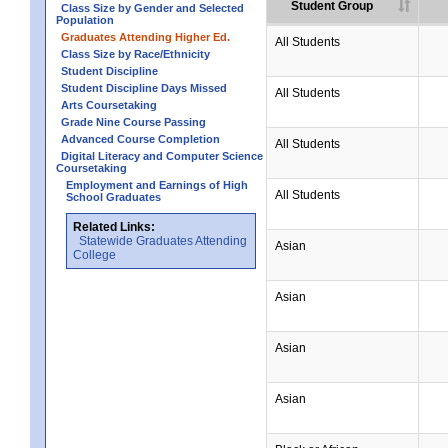
Student Group
Class Size by Gender and Selected
Population
Graduates Attending Higher Ed.
All Students
Class Size by Race/Ethnicity
Student Discipline
Student Discipline Days Missed
All Students
Arts Coursetaking
Grade Nine Course Passing
Advanced Course Completion
All Students
Digital Literacy and Computer Science
Coursetaking
Employment and Earnings of High
All Students
School Graduates
Related Links:
Statewide Graduates Attending
Asian
College
Asian
Asian
Asian