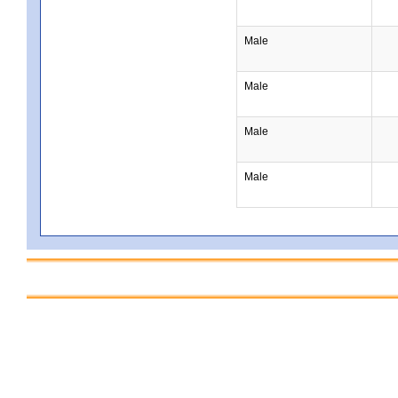
Male
Male
Male
Male