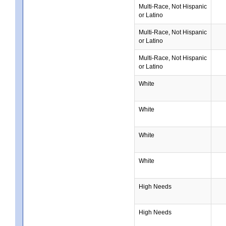
Multi-Race, Not Hispanic
or Latino
Multi-Race, Not Hispanic
or Latino
Multi-Race, Not Hispanic
or Latino
White
White
White
White
High Needs
High Needs