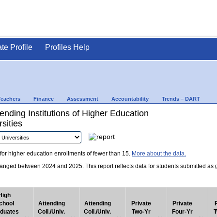
ate Profile
Profiles Help
Teachers
Finance
Assessment
Accountability
Trends – DART
nding Institutions of Higher Education
sities
for higher education enrollments of fewer than 15.
More about the data.
nged between 2024 and 2025. This report reflects data for students submitted as grad
High
chool
Attending
Attending
Private
Private
duates
Coll./Univ.
Coll./Univ.
Two-Yr
Four-Yr
T