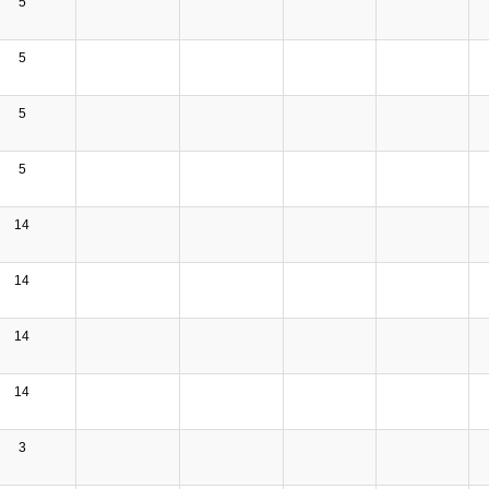
5
5
5
5
14
14
14
14
3