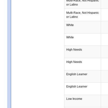
Multi-Race, Not Hispanic
or Latino
Multi-Race, Not Hispanic
or Latino
White
White
High Needs
High Needs
English Learner
English Learner
Low Income