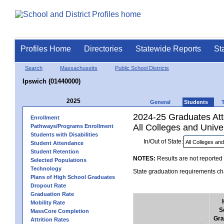
Profiles Home
Directories
Statewide Reports
St
Search
Massachusetts
Public School Districts
Ipswich (01440000)
2025
General
Students
2024-25 Graduates Atte
Enrollment
All Colleges and Univer
Pathways/Programs Enrollment
Students with Disabilities
In/Out of State:
Student Attendance
Student Retention
NOTES:
Results are not reported 
Selected Populations
Technology
State graduation requirements cha
Plans of High School Graduates
Dropout Rate
Graduation Rate
Mobility Rate
S
MassCore Completion
Gra
Attrition Rates