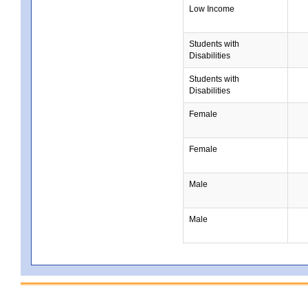
Low Income
Students with
Disabilities
Students with
Disabilities
Female
Female
Male
Male