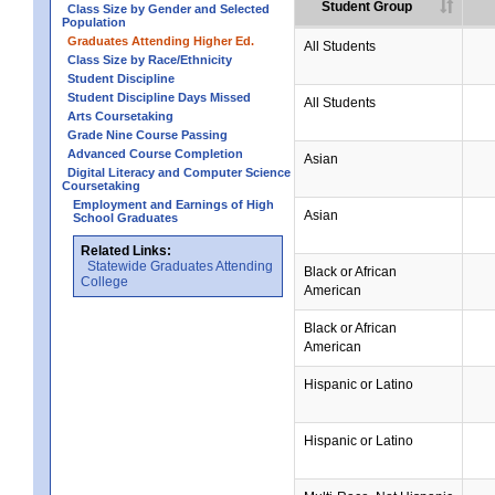
Student Group
Class Size by Gender and Selected
Population
Graduates Attending Higher Ed.
All Students
Class Size by Race/Ethnicity
Student Discipline
Student Discipline Days Missed
All Students
Arts Coursetaking
Grade Nine Course Passing
Advanced Course Completion
Asian
Digital Literacy and Computer Science
Coursetaking
Employment and Earnings of High
Asian
School Graduates
Related Links:
Statewide Graduates Attending
Black or African
College
American
Black or African
American
Hispanic or Latino
Hispanic or Latino