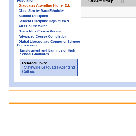
Population
Student Group
Graduates Attending Higher Ed.
Class Size by Race/Ethnicity
Student Discipline
Student Discipline Days Missed
Arts Coursetaking
Grade Nine Course Passing
Advanced Course Completion
Digital Literacy and Computer Science
Coursetaking
Employment and Earnings of High
School Graduates
Related Links:
Statewide Graduates Attending
College