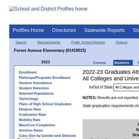
Profiles Home
Directories
Statewide Reports
St
Search
Massachusetts
Public School Districts
Hudson
Forest Avenue Elementary (01410015)
2023
General
Students
2022-23 Graduates Atte
Enrollment
All Colleges and Univer
Pathways/Programs Enrollment
Student Attendance
In/Out of State:
Student Retention
Selected Populations
NOTES:
Results are not reported 
Technology
Plans of High School Graduates
State graduation requirements cha
Dropout Rate
Graduation Rate
Mobility Rate
MassCore Completion
S
Attrition Rates
Gra
Class Size by Gender and Selected