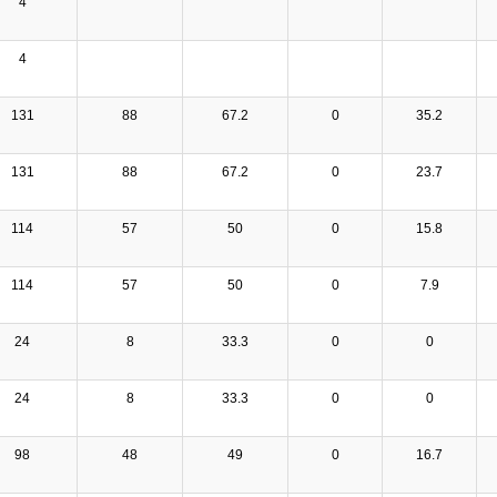
4
4
131
88
67.2
0
35.2
131
88
67.2
0
23.7
114
57
50
0
15.8
114
57
50
0
7.9
24
8
33.3
0
0
24
8
33.3
0
0
98
48
49
0
16.7