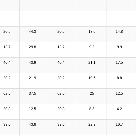
20.5
44.3
20.5
13.6
14.8
13.7
29.8
13.7
9.2
9.9
40.4
43.9
40.4
21.1
17.5
20.2
21.9
20.2
10.5
8.8
62.5
37.5
62.5
25
12.5
20.8
12.5
20.8
8.3
4.2
39.6
43.8
39.6
22.9
16.7