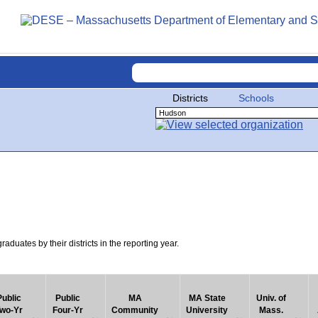
Districts
Schools
uates by their districts in the reporting year.
Public
Public
MA
MA State
Univ. of
wo-Yr
Four-Yr
Community
University
Mass.