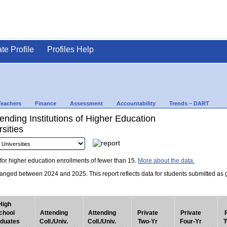
ate Profile
Profiles Help
Teachers
Finance
Assessment
Accountability
Trends – DART
nding Institutions of Higher Education
sities
for higher education enrollments of fewer than 15.
More about the data.
nged between 2024 and 2025. This report reflects data for students submitted as grad
High
chool
Attending
Attending
Private
Private
duates
Coll./Univ.
Coll./Univ.
Two-Yr
Four-Yr
T