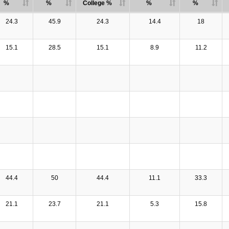
%
%
College %
%
%
24.3
45.9
24.3
14.4
18
15.1
28.5
15.1
8.9
11.2
44.4
50
44.4
11.1
33.3
21.1
23.7
21.1
5.3
15.8