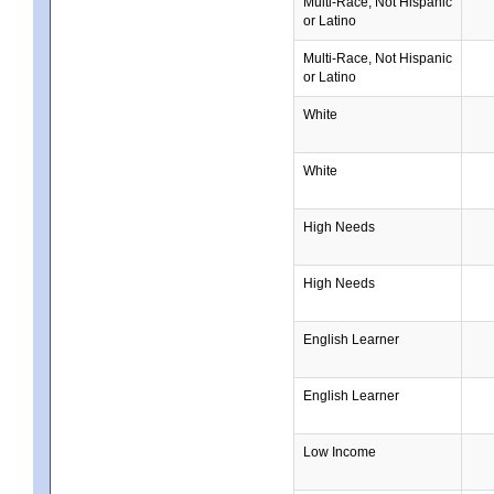
Multi-Race, Not Hispanic
or Latino
Multi-Race, Not Hispanic
or Latino
White
White
High Needs
High Needs
English Learner
English Learner
Low Income