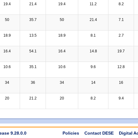
19.4
21.4
19.4
11.2
8.2
50
35.7
50
21.4
7.1
18.9
13.5
18.9
8.1
2.7
16.4
54.1
16.4
14.8
19.7
10.6
35.1
10.6
9.6
12.8
34
36
34
14
16
20
21.2
20
8.2
9.4
ease 9.28.0.0
Policies
Contact DESE
Digital A