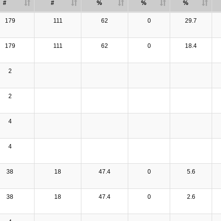
#
#
%
%
%
179
111
62
0
29.7
179
111
62
0
18.4
2
2
4
4
38
18
47.4
0
5.6
38
18
47.4
0
2.6