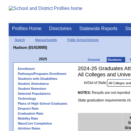
Profiles Home
Directories
Statewide Reports
St
Search
Massachusetts
Public School Districts
Hudson (01410000)
2025
General
Students
2024-25 Graduates Atte
Enrollment
All Colleges and Univer
Pathways/Programs Enrollment
Students with Disabilities
In/Out of State:
Student Attendance
Student Retention
NOTES:
Results are not reported 
Selected Populations
Technology
State graduation requirements cha
Plans of High School Graduates
Dropout Rate
Graduation Rate
Mobility Rate
S
MassCore Completion
Gra
Attrition Rates