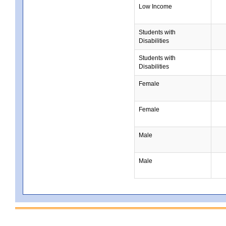
Low Income
Students with
Disabilities
Students with
Disabilities
Female
Female
Male
Male