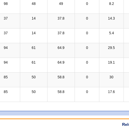
98
48
49
0
8.2
37
14
37.8
0
14.3
37
14
37.8
0
5.4
94
61
64.9
0
29.5
94
61
64.9
0
19.1
85
50
58.8
0
30
85
50
58.8
0
17.6
Rel