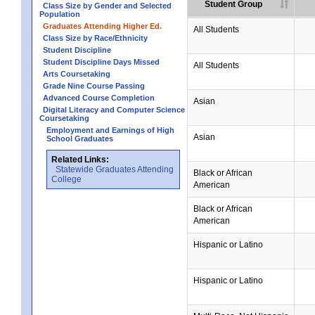
Student Group
Class Size by Gender and Selected
Population
Graduates Attending Higher Ed.
All Students
Class Size by Race/Ethnicity
Student Discipline
Student Discipline Days Missed
All Students
Arts Coursetaking
Grade Nine Course Passing
Advanced Course Completion
Asian
Digital Literacy and Computer Science
Coursetaking
Employment and Earnings of High
Asian
School Graduates
Related Links:
Statewide Graduates Attending
Black or African
College
American
Black or African
American
Hispanic or Latino
Hispanic or Latino