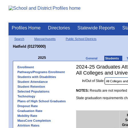
Profiles Home
Directories
Statewide Reports
St
Search
Massachusetts
Public School Districts
Hatfield (01270000)
2025
General
Students
2024-25 Graduates Atte
Enrollment
All Colleges and Univer
Pathways/Programs Enrollment
Students with Disabilities
In/Out of State:
Student Attendance
Student Retention
NOTES:
Results are not reported 
Selected Populations
Technology
State graduation requirements cha
Plans of High School Graduates
Dropout Rate
Graduation Rate
Mobility Rate
S
MassCore Completion
Gra
Attrition Rates