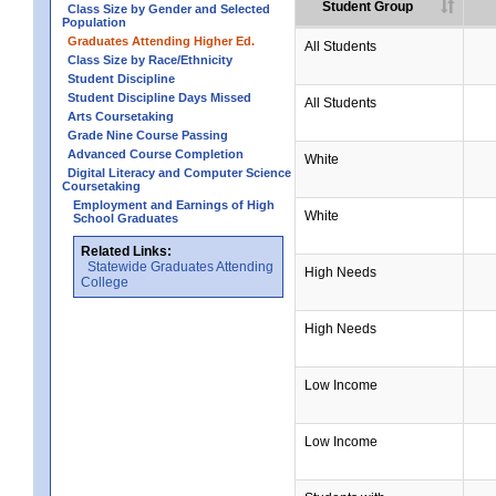
Student Group
Class Size by Gender and Selected
Population
Graduates Attending Higher Ed.
All Students
Class Size by Race/Ethnicity
Student Discipline
Student Discipline Days Missed
All Students
Arts Coursetaking
Grade Nine Course Passing
Advanced Course Completion
White
Digital Literacy and Computer Science
Coursetaking
Employment and Earnings of High
White
School Graduates
Related Links:
Statewide Graduates Attending
High Needs
College
High Needs
Low Income
Low Income