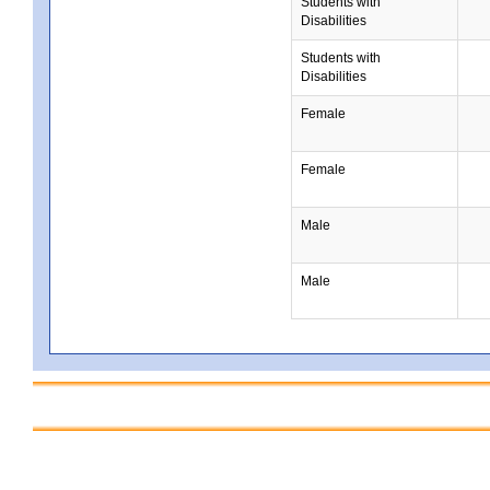
Students with
Disabilities
Students with
Disabilities
Female
Female
Male
Male