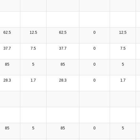
62.5
12.5
62.5
0
12.5
37.7
7.5
37.7
0
7.5
85
5
85
0
5
28.3
1.7
28.3
0
1.7
85
5
85
0
5