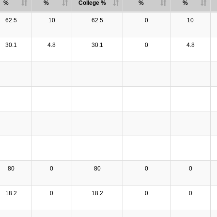
%
%
College %
%
%
62.5
10
62.5
0
10
30.1
4.8
30.1
0
4.8
80
0
80
0
0
18.2
0
18.2
0
0