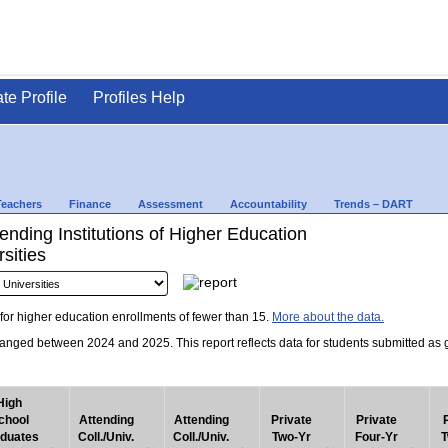
ate Profile
Profiles Help
Teachers
Finance
Assessment
Accountability
Trends – DART
nding Institutions of Higher Education
sities
for higher education enrollments of fewer than 15.
More about the data.
nged between 2024 and 2025. This report reflects data for students submitted as grad
High
chool
Attending
Attending
Private
Private
duates
Coll./Univ.
Coll./Univ.
Two-Yr
Four-Yr
T