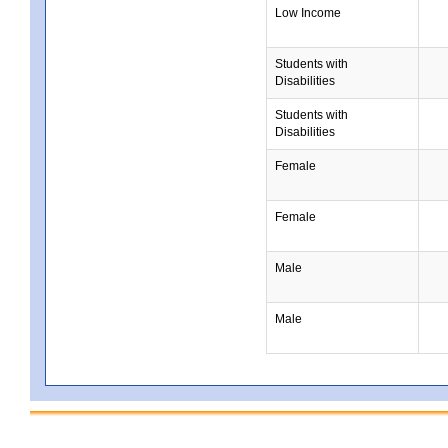
Low Income
Students with
Disabilities
Students with
Disabilities
Female
Female
Male
Male