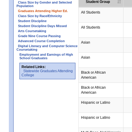
Student Group
Class Size by Gender and Selected
Population
Graduates Attending Higher Ed.
All Students
Class Size by Race/Ethnicity
Student Discipline
Student Discipline Days Missed
All Students
Arts Coursetaking
Grade Nine Course Passing
Advanced Course Completion
Asian
Digital Literacy and Computer Science
Coursetaking
Employment and Earnings of High
Asian
School Graduates
Related Links:
Statewide Graduates Attending
Black or African
College
American
Black or African
American
Hispanic or Latino
Hispanic or Latino