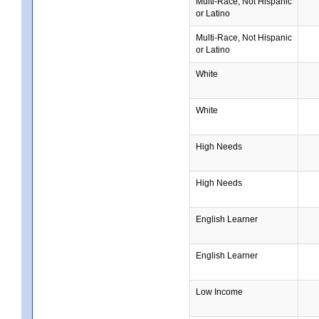
Multi-Race, Not Hispanic
or Latino
Multi-Race, Not Hispanic
or Latino
White
White
High Needs
High Needs
English Learner
English Learner
Low Income