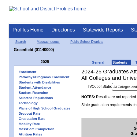
Profiles Home
Directories
Statewide Reports
St
Search
Massachusetts
Public School Districts
Greenfield (01140000)
2025
General
Students
2024-25 Graduates Atte
Enrollment
All Colleges and Univer
Pathways/Programs Enrollment
Students with Disabilities
In/Out of State:
Student Attendance
Student Retention
NOTES:
Results are not reported 
Selected Populations
Technology
State graduation requirements cha
Plans of High School Graduates
Dropout Rate
Graduation Rate
Mobility Rate
S
MassCore Completion
Gra
Attrition Rates