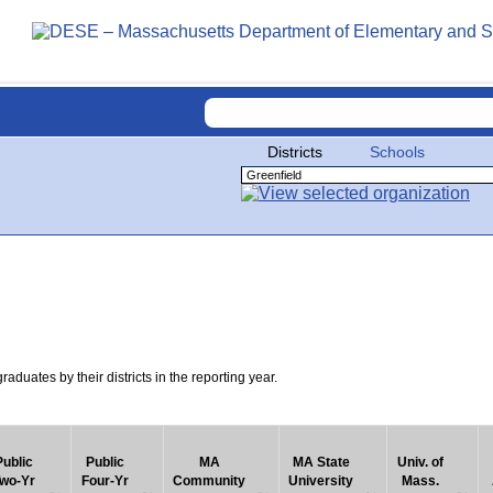
Districts
Schools
uates by their districts in the reporting year.
Public
Public
MA
MA State
Univ. of
wo-Yr
Four-Yr
Community
University
Mass.