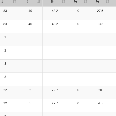
#
#
%
%
%
83
40
48.2
0
27.5
83
40
48.2
0
13.3
2
2
3
3
22
5
22.7
0
20
22
5
22.7
0
4.5