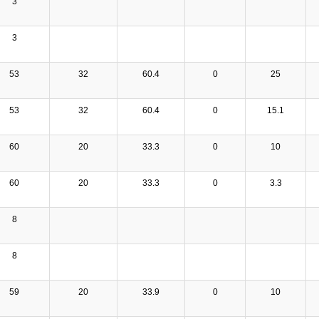
3
3
53
32
60.4
0
25
53
32
60.4
0
15.1
60
20
33.3
0
10
60
20
33.3
0
3.3
8
8
59
20
33.9
0
10