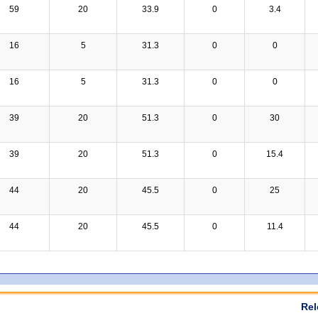
59
20
33.9
0
3.4
16
5
31.3
0
0
16
5
31.3
0
0
39
20
51.3
0
30
39
20
51.3
0
15.4
44
20
45.5
0
25
44
20
45.5
0
11.4
Rel