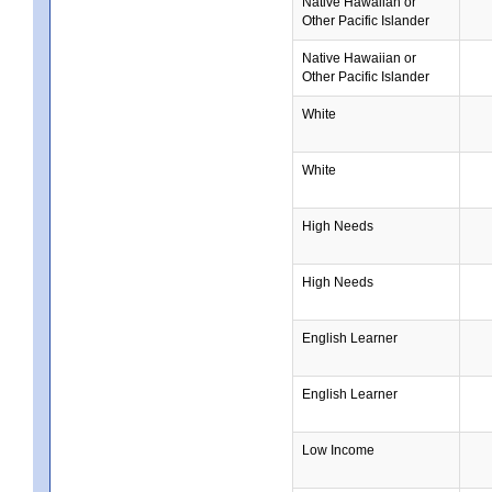
Native Hawaiian or
Other Pacific Islander
Native Hawaiian or
Other Pacific Islander
White
White
High Needs
High Needs
English Learner
English Learner
Low Income