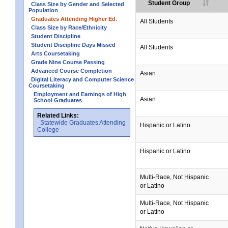
Student Group
Class Size by Gender and Selected
Population
Graduates Attending Higher Ed.
All Students
Class Size by Race/Ethnicity
Student Discipline
Student Discipline Days Missed
All Students
Arts Coursetaking
Grade Nine Course Passing
Advanced Course Completion
Asian
Digital Literacy and Computer Science
Coursetaking
Employment and Earnings of High
Asian
School Graduates
Related Links:
Statewide Graduates Attending
Hispanic or Latino
College
Hispanic or Latino
Multi-Race, Not Hispanic
or Latino
Multi-Race, Not Hispanic
or Latino