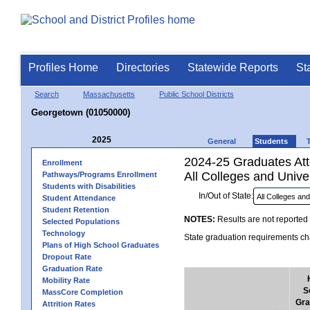
Profiles Home
Directories
Statewide Reports
St
Search
Massachusetts
Public School Districts
Georgetown (01050000)
2025
General
Students
2024-25 Graduates Atte
Enrollment
All Colleges and Univer
Pathways/Programs Enrollment
Students with Disabilities
In/Out of State:
Student Attendance
Student Retention
NOTES:
Results are not reported 
Selected Populations
Technology
State graduation requirements cha
Plans of High School Graduates
Dropout Rate
Graduation Rate
Mobility Rate
S
MassCore Completion
Gra
Attrition Rates