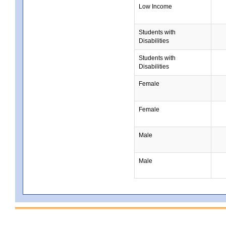
Low Income
Students with
Disabilities
Students with
Disabilities
Female
Female
Male
Male