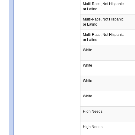
Multi-Race, Not Hispanic
or Latino
Multi-Race, Not Hispanic
or Latino
Multi-Race, Not Hispanic
or Latino
White
White
White
White
High Needs
High Needs