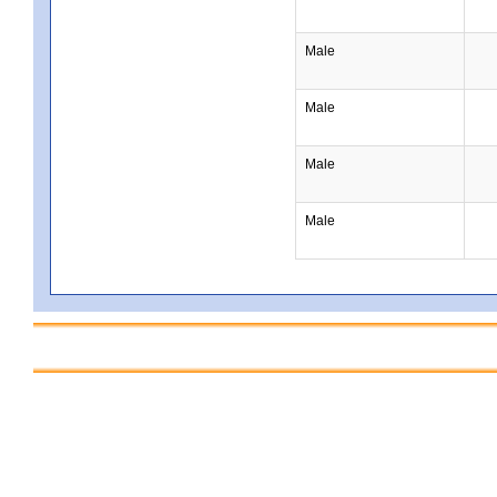
Male
Male
Male
Male