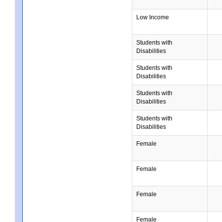
Low Income
Students with
Disabilities
Students with
Disabilities
Students with
Disabilities
Students with
Disabilities
Female
Female
Female
Female