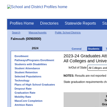
Profiles Home
Directories
Statewide Reports
St
Search
Massachusetts
Public School Districts
Falmouth (00960000)
2024
General
Students
2023-24 Graduates Atte
Enrollment
All Colleges and Univer
Pathways/Programs Enrollment
Students with Disabilities
In/Out of State:
Student Attendance
Student Retention
NOTES:
Results are not reported 
Selected Populations
Technology
State graduation requirements cha
Plans of High School Graduates
Dropout Rate
Graduation Rate
Mobility Rate
S
MassCore Completion
Gra
Attrition Rates