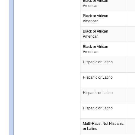
Black or African
American
Black or African
American
Black or African
American
Black or African
American
Hispanic or Latino
Hispanic or Latino
Hispanic or Latino
Hispanic or Latino
Multi-Race, Not Hispanic
or Latino