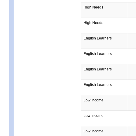
High Needs
High Needs
English Learners
English Learners
English Learners
English Learners
Low Income
Low Income
Low Income