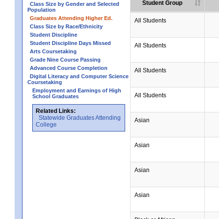
Student Group
Class Size by Gender and Selected
Population
Graduates Attending Higher Ed.
All Students
Class Size by Race/Ethnicity
Student Discipline
Student Discipline Days Missed
All Students
Arts Coursetaking
Grade Nine Course Passing
Advanced Course Completion
All Students
Digital Literacy and Computer Science
Coursetaking
Employment and Earnings of High
All Students
School Graduates
Related Links:
Statewide Graduates Attending
Asian
College
Asian
Asian
Asian