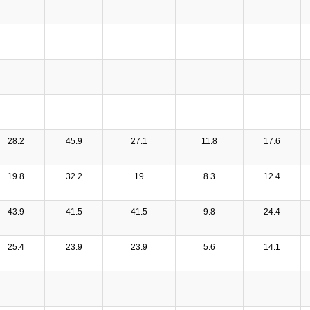
28.2
45.9
27.1
11.8
17.6
19.8
32.2
19
8.3
12.4
43.9
41.5
41.5
9.8
24.4
25.4
23.9
23.9
5.6
14.1