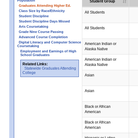
Population
Student Group
Graduates Attending Higher Ed.
Class Size by Race/Ethnicity
All Students
Student Discipline
Student Discipline Days Missed
Arts Coursetaking
All Students
Grade Nine Course Passing
Advanced Course Completion
Digital Literacy and Computer Science
American Indian or
Coursetaking
Alaska Native
Employment and Earnings of High
School Graduates
American Indian or
Related Links:
Alaska Native
Statewide Graduates Attending
College
Asian
Asian
Black or African
American
Black or African
American
Hispanic or Latino