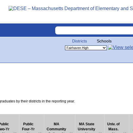
Districts
Schools
uates by their districts in the reporting year.
Public
Public
MA
MA State
Univ. of
wo-Yr
Four-Yr
Community
University
Mass.