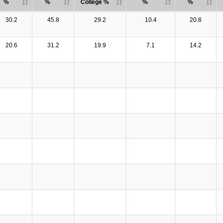
%
%
College %
%
%
30.2
45.8
29.2
10.4
20.8
20.6
31.2
19.9
7.1
14.2