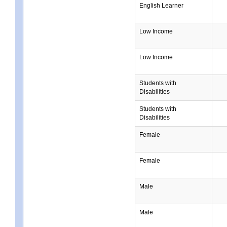
English Learner
Low Income
Low Income
Students with
Disabilities
Students with
Disabilities
Female
Female
Male
Male