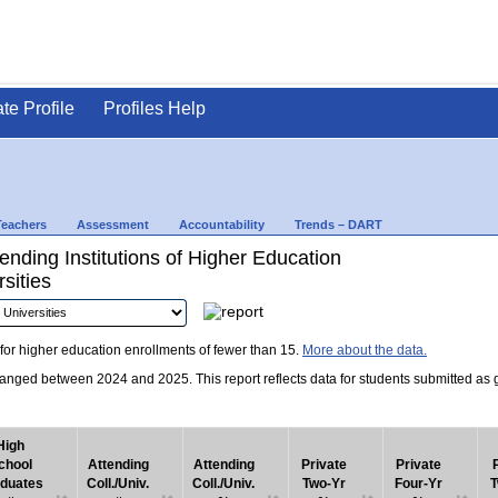
ate Profile
Profiles Help
Teachers
Assessment
Accountability
Trends – DART
nding Institutions of Higher Education
sities
for higher education enrollments of fewer than 15.
More about the data.
nged between 2024 and 2025. This report reflects data for students submitted as grad
High
chool
Attending
Attending
Private
Private
duates
Coll./Univ.
Coll./Univ.
Two-Yr
Four-Yr
T