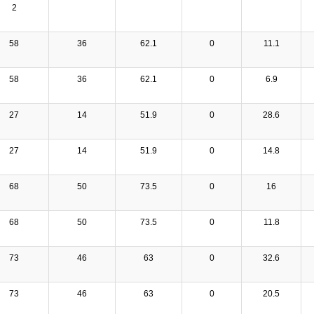
2
58
36
62.1
0
11.1
58
36
62.1
0
6.9
27
14
51.9
0
28.6
27
14
51.9
0
14.8
68
50
73.5
0
16
68
50
73.5
0
11.8
73
46
63
0
32.6
73
46
63
0
20.5