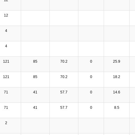
12
4
4
121
85
70.2
0
25.9
121
85
70.2
0
18.2
71
41
57.7
0
14.6
71
41
57.7
0
8.5
2