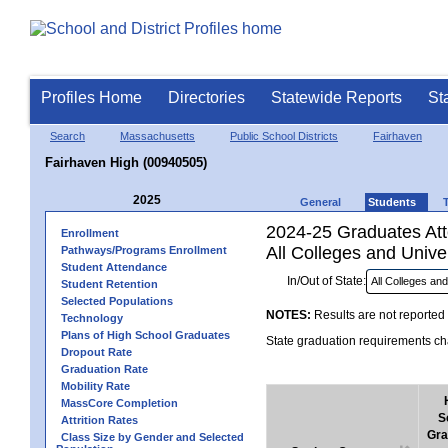
Profiles Home
Directories
Statewide Reports
St
Search
Massachusetts
Public School Districts
Fairhaven
Fairhaven High (00940505)
2025
General
Students
2024-25 Graduates Atte
Enrollment
All Colleges and Univer
Pathways/Programs Enrollment
Student Attendance
In/Out of State:
Student Retention
Selected Populations
NOTES:
Results are not reported 
Technology
Plans of High School Graduates
State graduation requirements cha
Dropout Rate
Graduation Rate
Mobility Rate
MassCore Completion
S
Attrition Rates
Gra
Class Size by Gender and Selected