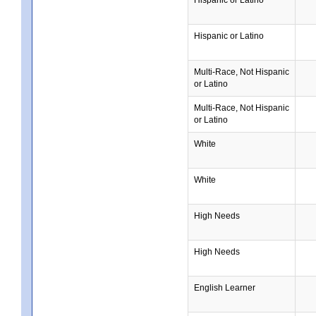
Hispanic or Latino
Multi-Race, Not Hispanic
or Latino
Multi-Race, Not Hispanic
or Latino
White
White
High Needs
High Needs
English Learner