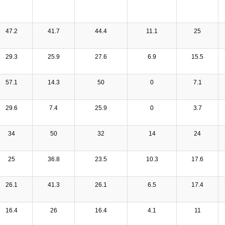
47.2
41.7
44.4
11.1
25
29.3
25.9
27.6
6.9
15.5
57.1
14.3
50
0
7.1
29.6
7.4
25.9
0
3.7
34
50
32
14
24
25
36.8
23.5
10.3
17.6
26.1
41.3
26.1
6.5
17.4
16.4
26
16.4
4.1
11