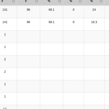
#
#
%
%
%
141
96
68.1
0
24
141
96
68.1
0
16.3
1
1
2
2
1
1
12