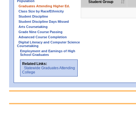
Population
Student Group
Graduates Attending Higher Ed.
Class Size by Race/Ethnicity
Student Discipline
Student Discipline Days Missed
Arts Coursetaking
Grade Nine Course Passing
Advanced Course Completion
Digital Literacy and Computer Science
Coursetaking
Employment and Earnings of High
School Graduates
Related Links:
Statewide Graduates Attending
College