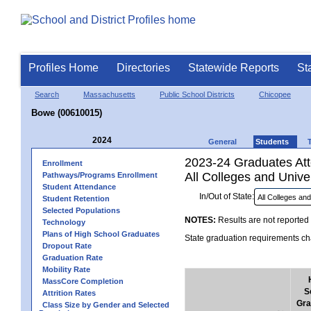
Profiles Home
Directories
Statewide Reports
St
Search
Massachusetts
Public School Districts
Chicopee
Bowe (00610015)
2024
General
Students
2023-24 Graduates Atte
Enrollment
All Colleges and Univer
Pathways/Programs Enrollment
Student Attendance
In/Out of State:
Student Retention
Selected Populations
NOTES:
Results are not reported 
Technology
Plans of High School Graduates
State graduation requirements cha
Dropout Rate
Graduation Rate
Mobility Rate
MassCore Completion
S
Attrition Rates
Gra
Class Size by Gender and Selected