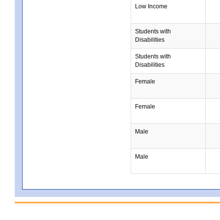
Low Income
Students with
Disabilities
Students with
Disabilities
Female
Female
Male
Male