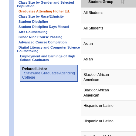
Student Group
Class Size by Gender and Selected
Population
Graduates Attending Higher Ed.
All Students
Class Size by Race/Ethnicity
Student Discipline
Student Discipline Days Missed
All Students
Arts Coursetaking
Grade Nine Course Passing
Advanced Course Completion
Asian
Digital Literacy and Computer Science
Coursetaking
Employment and Earnings of High
Asian
School Graduates
Related Links:
Statewide Graduates Attending
Black or African
College
American
Black or African
American
Hispanic or Latino
Hispanic or Latino