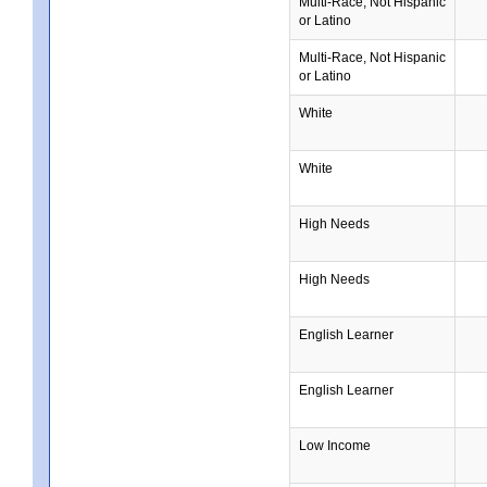
Multi-Race, Not Hispanic
or Latino
Multi-Race, Not Hispanic
or Latino
White
White
High Needs
High Needs
English Learner
English Learner
Low Income