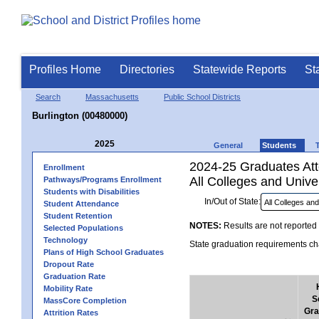
Profiles Home
Directories
Statewide Reports
St
Search
Massachusetts
Public School Districts
Burlington (00480000)
2025
General
Students
2024-25 Graduates Atte
Enrollment
All Colleges and Univer
Pathways/Programs Enrollment
Students with Disabilities
In/Out of State:
Student Attendance
Student Retention
NOTES:
Results are not reported 
Selected Populations
Technology
State graduation requirements cha
Plans of High School Graduates
Dropout Rate
Graduation Rate
Mobility Rate
S
MassCore Completion
Gra
Attrition Rates