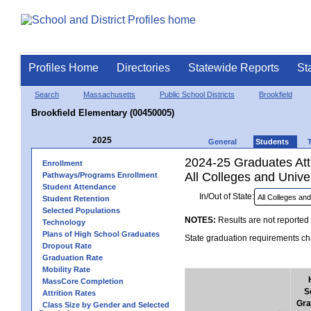
Profiles Home
Directories
Statewide Reports
St
Search
Massachusetts
Public School Districts
Brookfield
Brookfield Elementary (00450005)
2025
General
Students
2024-25 Graduates Atte
Enrollment
All Colleges and Univer
Pathways/Programs Enrollment
Student Attendance
In/Out of State:
Student Retention
Selected Populations
NOTES:
Results are not reported 
Technology
Plans of High School Graduates
State graduation requirements cha
Dropout Rate
Graduation Rate
Mobility Rate
MassCore Completion
S
Attrition Rates
Gra
Class Size by Gender and Selected