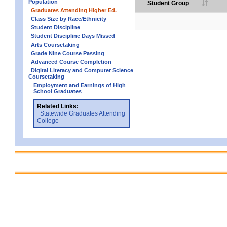
Population
Student Group
Graduates Attending Higher Ed.
Class Size by Race/Ethnicity
Student Discipline
Student Discipline Days Missed
Arts Coursetaking
Grade Nine Course Passing
Advanced Course Completion
Digital Literacy and Computer Science
Coursetaking
Employment and Earnings of High
School Graduates
Related Links:
Statewide Graduates Attending
College