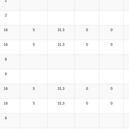
2
2
16
5
31.3
0
0
16
5
31.3
0
0
6
6
16
5
31.3
0
0
16
5
31.3
0
0
6