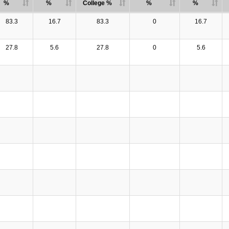
%
%
College %
%
%
83.3
16.7
83.3
0
16.7
27.8
5.6
27.8
0
5.6