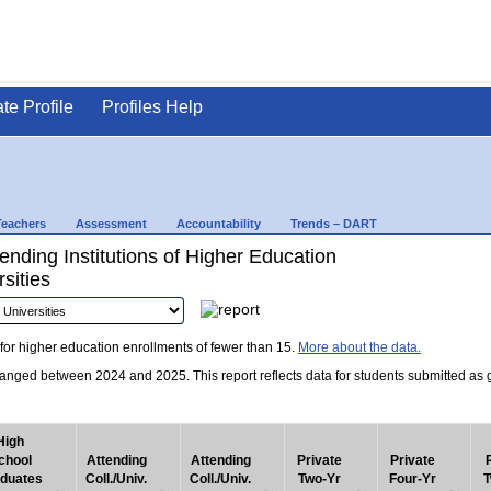
ate Profile
Profiles Help
Teachers
Assessment
Accountability
Trends – DART
nding Institutions of Higher Education
sities
for higher education enrollments of fewer than 15.
More about the data.
nged between 2024 and 2025. This report reflects data for students submitted as grad
High
chool
Attending
Attending
Private
Private
duates
Coll./Univ.
Coll./Univ.
Two-Yr
Four-Yr
T