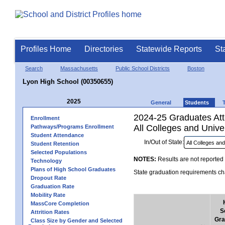
Profiles Home
Directories
Statewide Reports
St
Search
Massachusetts
Public School Districts
Boston
Lyon High School (00350655)
2025
General
Students
2024-25 Graduates Atte
Enrollment
All Colleges and Univer
Pathways/Programs Enrollment
Student Attendance
In/Out of State:
Student Retention
Selected Populations
NOTES:
Results are not reported 
Technology
Plans of High School Graduates
State graduation requirements cha
Dropout Rate
Graduation Rate
Mobility Rate
MassCore Completion
S
Attrition Rates
Gra
Class Size by Gender and Selected