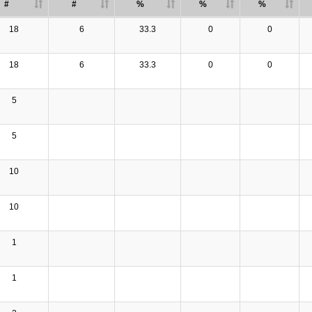
#
#
%
%
%
18
6
33.3
0
0
18
6
33.3
0
0
5
5
10
10
1
1