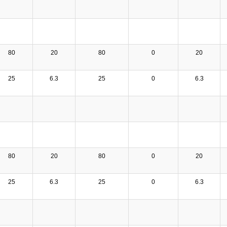
80
20
80
0
20
25
6.3
25
0
6.3
80
20
80
0
20
25
6.3
25
0
6.3