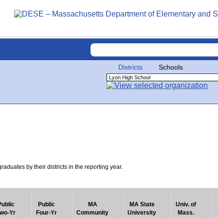
Districts
Schools
uates by their districts in the reporting year.
Public
Public
MA
MA State
Univ. of
wo-Yr
Four-Yr
Community
University
Mass.