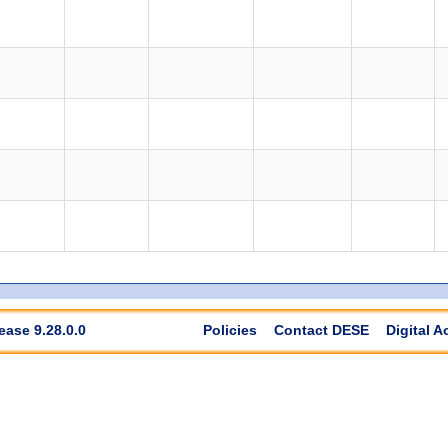
ease 9.28.0.0
Policies
Contact DESE
Digital A