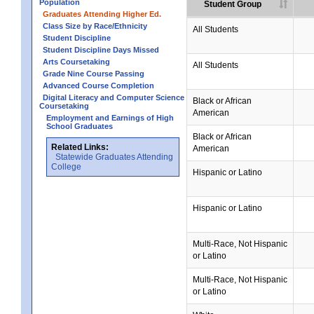
Population
Student Group
Graduates Attending Higher Ed.
Class Size by Race/Ethnicity
All Students
Student Discipline
Student Discipline Days Missed
Arts Coursetaking
All Students
Grade Nine Course Passing
Advanced Course Completion
Digital Literacy and Computer Science
Black or African
Coursetaking
American
Employment and Earnings of High
School Graduates
Black or African
Related Links:
American
Statewide Graduates Attending
College
Hispanic or Latino
Hispanic or Latino
Multi-Race, Not Hispanic
or Latino
Multi-Race, Not Hispanic
or Latino