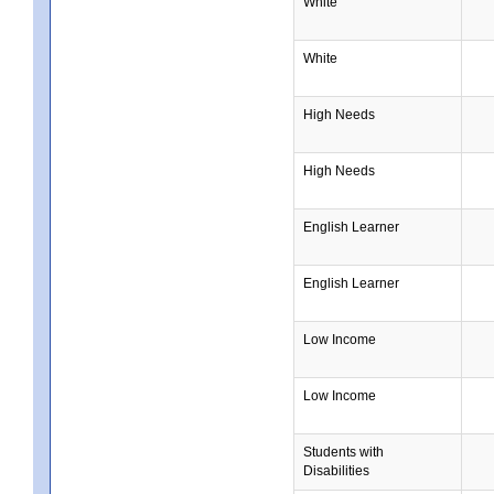
White
White
High Needs
High Needs
English Learner
English Learner
Low Income
Low Income
Students with
Disabilities