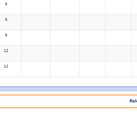
6
6
6
12
12
Rel