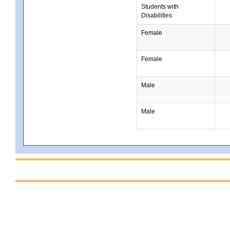
Students with
Disabilities
Female
Female
Male
Male