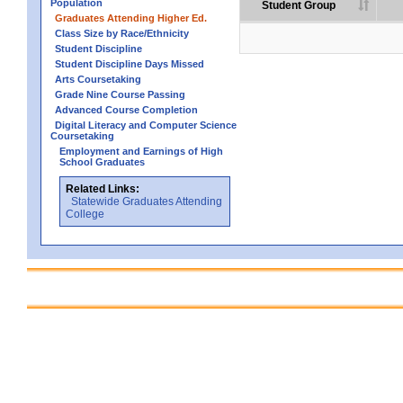
Population
Student Group
Graduates Attending Higher Ed.
Class Size by Race/Ethnicity
Student Discipline
Student Discipline Days Missed
Arts Coursetaking
Grade Nine Course Passing
Advanced Course Completion
Digital Literacy and Computer Science
Coursetaking
Employment and Earnings of High
School Graduates
Related Links:
Statewide Graduates Attending
College