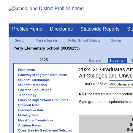
Profiles Home
Directories
Statewide Reports
St
Search
Massachusetts
Public School Districts
Boston
Perry Elementary School (00350255)
2025
General
Students
2024-25 Graduates Atte
Enrollment
All Colleges and Univer
Pathways/Programs Enrollment
Student Attendance
In/Out of State:
Student Retention
Selected Populations
NOTES:
Results are not reported 
Technology
Plans of High School Graduates
State graduation requirements cha
Dropout Rate
Graduation Rate
Mobility Rate
MassCore Completion
S
Attrition Rates
Gra
Class Size by Gender and Selected