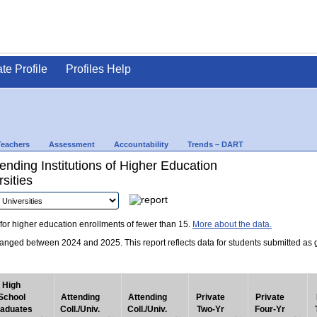
ate Profile
Profiles Help
Teachers
Assessment
Accountability
Trends – DART
nding Institutions of Higher Education
sities
for higher education enrollments of fewer than 15.
More about the data.
nged between 2024 and 2025. This report reflects data for students submitted as grad
High
School
Attending
Attending
Private
Private
aduates
Coll./Univ.
Coll./Univ.
Two-Yr
Four-Yr