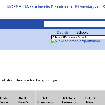
Districts
Schools
uates by their districts in the reporting year.
Public
Public
MA
MA State
Univ. of
Two-Yr
Four-Yr
Community
University
Mass.