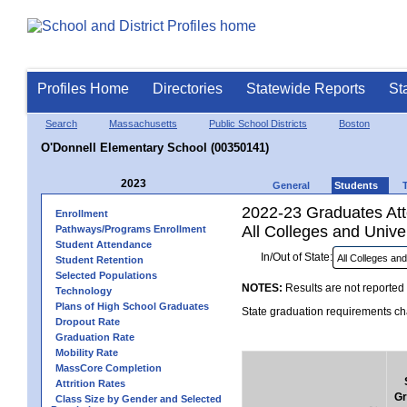
Profiles Home
Directories
Statewide Reports
St
Search
Massachusetts
Public School Districts
Boston
O'Donnell Elementary School (00350141)
2023
General
Students
2022-23 Graduates Atte
Enrollment
All Colleges and Univer
Pathways/Programs Enrollment
Student Attendance
In/Out of State:
Student Retention
Selected Populations
NOTES:
Results are not reported 
Technology
Plans of High School Graduates
State graduation requirements cha
Dropout Rate
Graduation Rate
Mobility Rate
MassCore Completion
Attrition Rates
Gr
Class Size by Gender and Selected