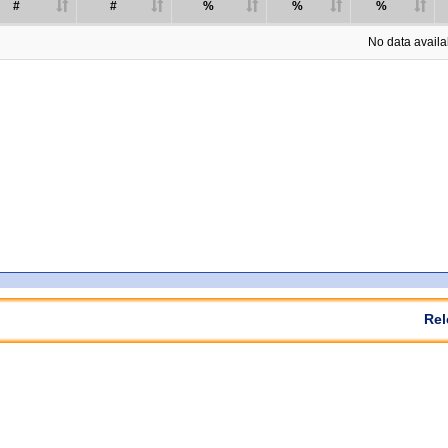
#
#
%
%
%
No data availab
Rel