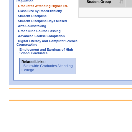
Population
Student Group
Graduates Attending Higher Ed.
Class Size by Race/Ethnicity
Student Discipline
Student Discipline Days Missed
Arts Coursetaking
Grade Nine Course Passing
Advanced Course Completion
Digital Literacy and Computer Science
Coursetaking
Employment and Earnings of High
School Graduates
Related Links:
Statewide Graduates Attending
College