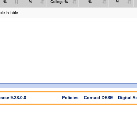
%
%
College %
%
%
le in table
ease 9.28.0.0
Policies
Contact DESE
Digital A