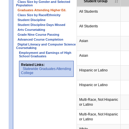
Student Group
Class Size by Gender and Selected
Population
Graduates Attending Higher Ed.
All Students
Class Size by Race/Ethnicity
Student Discipline
Student Discipline Days Missed
All Students
Arts Coursetaking
Grade Nine Course Passing
Advanced Course Completion
Asian
Digital Literacy and Computer Science
Coursetaking
Employment and Earnings of High
Asian
School Graduates
Related Links:
Statewide Graduates Attending
Hispanic or Latino
College
Hispanic or Latino
Multi-Race, Not Hispanic
or Latino
Multi-Race, Not Hispanic
or Latino
White