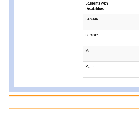
Students with
Disabilities
Female
Female
Male
Male