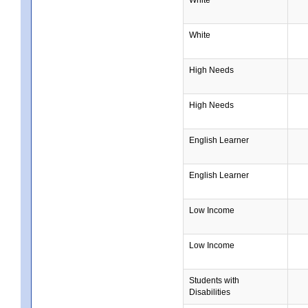
White
High Needs
High Needs
English Learner
English Learner
Low Income
Low Income
Students with
Disabilities