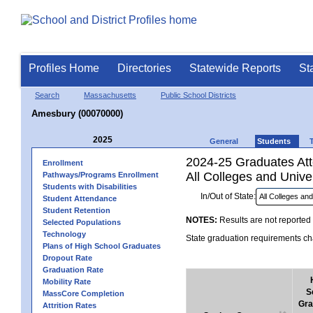
Profiles Home
Directories
Statewide Reports
St
Search
Massachusetts
Public School Districts
Amesbury (00070000)
2025
General
Students
2024-25 Graduates Atte
Enrollment
All Colleges and Univer
Pathways/Programs Enrollment
Students with Disabilities
In/Out of State:
Student Attendance
Student Retention
NOTES:
Results are not reported 
Selected Populations
Technology
State graduation requirements cha
Plans of High School Graduates
Dropout Rate
Graduation Rate
Mobility Rate
S
MassCore Completion
Gra
Attrition Rates