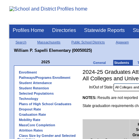
Profiles Home
Directories
Statewide Reports
St
Search
Massachusetts
Public School Districts
Agawam
William P. Sapelli Elementary (00050025)
2025
General
Students
2024-25 Graduates Atte
Enrollment
All Colleges and Univer
Pathways/Programs Enrollment
Student Attendance
In/Out of State:
Student Retention
Selected Populations
NOTES:
Results are not reported 
Technology
Plans of High School Graduates
State graduation requirements cha
Dropout Rate
Graduation Rate
Mobility Rate
MassCore Completion
S
Attrition Rates
Gra
Class Size by Gender and Selected