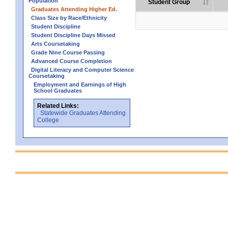
Population
Student Group
Graduates Attending Higher Ed.
Class Size by Race/Ethnicity
Student Discipline
Student Discipline Days Missed
Arts Coursetaking
Grade Nine Course Passing
Advanced Course Completion
Digital Literacy and Computer Science
Coursetaking
Employment and Earnings of High
School Graduates
Related Links:
Statewide Graduates Attending
College