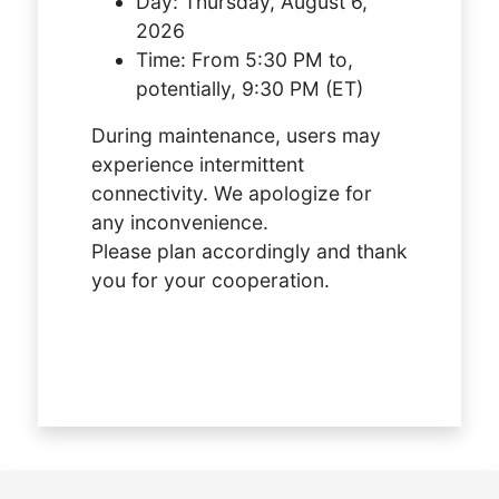
Day:
Thursday, August 6,
2026
Time:
From 5:30 PM to,
potentially, 9:30 PM (ET)
During maintenance, users may
experience intermittent
connectivity. We apologize for
any inconvenience.
Please plan accordingly and thank
you for your cooperation.