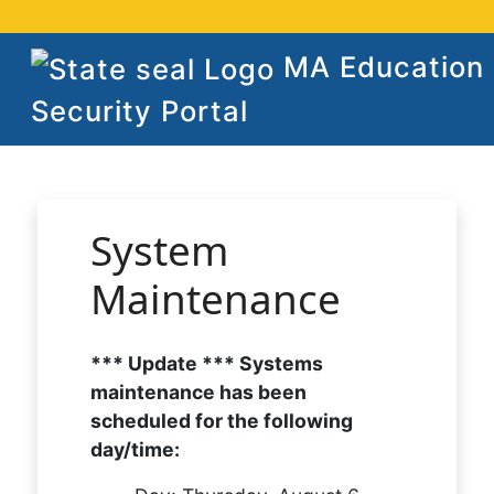
MA Education
Security Portal
System
Maintenance
*** Update *** Systems
maintenance has been
scheduled for the following
day/time: